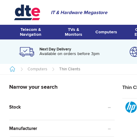
IT & Hardware Megastore
Telecom &
TVs &
Computers
Navigation
Monitors
E
Next Day Delivery
Available on orders before 3pm
Computers
Thin Clients
Narrow your search
Thin C
Stock
Manufacturer