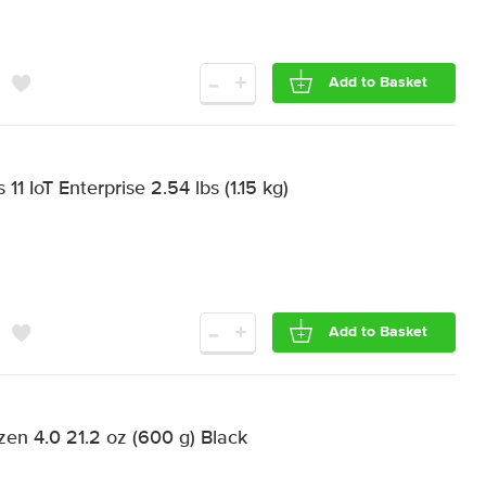
-
+
Add to Basket
1 IoT Enterprise 2.54 lbs (1.15 kg)
-
+
Add to Basket
n 4.0 21.2 oz (600 g) Black