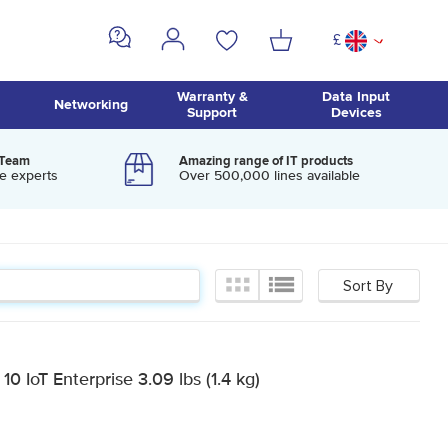
£
^
Warranty &
Data Input
Networking
Support
Devices
 Team
Amazing range of IT products
e experts
Over 500,000 lines available
 IoT Enterprise 3.09 lbs (1.4 kg)