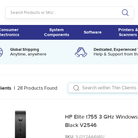
Consumer
System
Printers &
Software
lectronics
Components
Scanners
Global Shipping
Dedicated, Experienced
Anytime, anywhere
Help & Support from th
28 Products Found
lients |
HP Elite t755 3 GHz Windows 10
Black V2546
SKU
: 9J3Y2AA#ABU