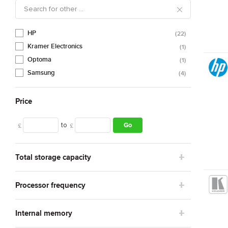
HP
22
Kramer Electronics
1
Optoma
1
Samsung
4
Price
to
Go
£
£
Total storage capacity
Processor frequency
Internal memory