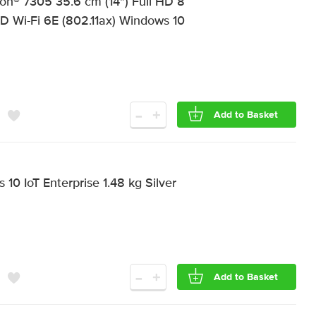
on® 7305 35.6 cm (14") Full HD 8
i-Fi 6E (802.11ax) Windows 10
-
+
Add to Basket
0 IoT Enterprise 1.48 kg Silver
-
+
Add to Basket