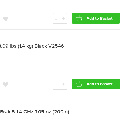
-
+
Add to Basket
.09 lbs (1.4 kg) Black V2546
-
+
Add to Basket
 Brain5 1.4 GHz 7.05 oz (200 g)