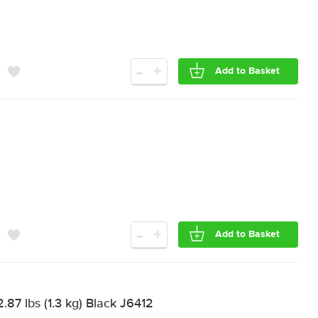
-
+
Add to Basket
-
+
Add to Basket
87 lbs (1.3 kg) Black J6412