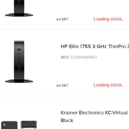
Loading stock
.
.
.
HP Elite t755 3 GHz ThinPro 3
SKU
: 9J3X1AA#ABU
Loading stock
.
.
.
Kramer Electronics KC-Virtual
Black