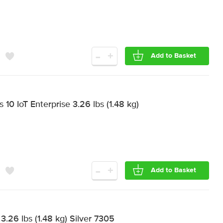
-
+
Add to Basket
0 IoT Enterprise 3.26 lbs (1.48 kg)
-
+
Add to Basket
.26 lbs (1.48 kg) Silver 7305