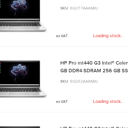
SKU
: 6Q2T7AA#ABU
Loading stock
.
.
.
HP Pro mt440 G3 Intel® Celer
GB DDR4-SDRAM 256 GB SSD Wi
SKU
: 6Q2S2AA#ABU
Loading stock
.
.
.