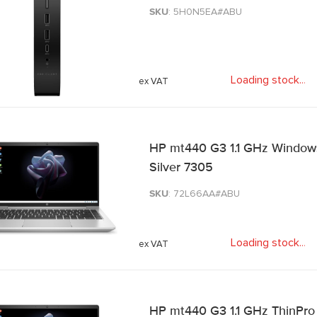
SKU
: 5H0N5EA#ABU
Loading stock
.
.
.
HP mt440 G3 1.1 GHz Windows 1
Silver 7305
SKU
: 72L66AA#ABU
Loading stock
.
.
.
HP mt440 G3 1.1 GHz ThinPro 3