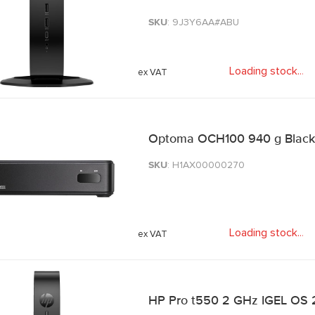
SKU
: 9J3Y6AA#ABU
Loading stock
.
.
.
Optoma OCH100 940 g Black
SKU
: H1AX00000270
Loading stock
.
.
.
HP Pro t550 2 GHz IGEL OS 2.