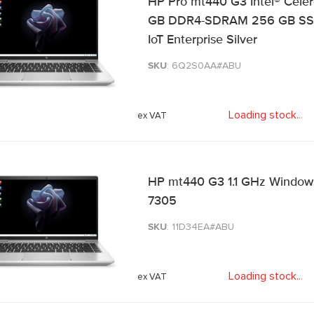
HP Pro mt440 G3 Intel® Celer
GB DDR4-SDRAM 256 GB SSD W
IoT Enterprise Silver
SKU
: 6Q2S0AA#ABU
Loading stock
.
.
.
HP mt440 G3 1.1 GHz Windows 1
7305
SKU
: 11D34EA#ABU
Loading stock
.
.
.