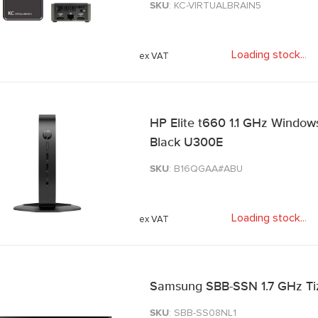
SKU
: KC-VIRTUALBRAIN5
Loading stock
.
.
.
HP Elite t660 1.1 GHz Windows 1
Black U300E
SKU
: B16QGAA#ABU
Loading stock
.
.
.
Samsung SBB-SSN 1.7 GHz Tize
SKU
: SBB-SS08NL1