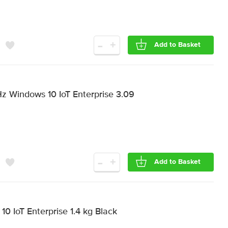
-
+
Add to Basket
Hz Windows 10 IoT Enterprise 3.09
-
+
Add to Basket
0 IoT Enterprise 1.4 kg Black