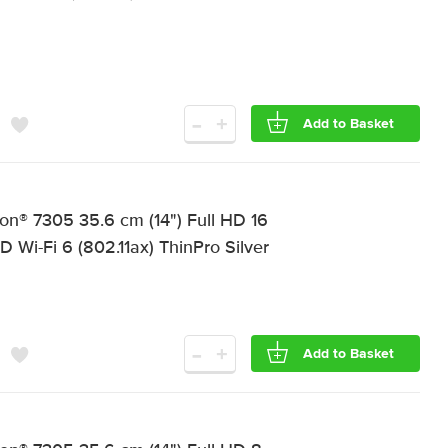
-
+
Add to Basket
on® 7305 35.6 cm (14") Full HD 16
-Fi 6 (802.11ax) ThinPro Silver
-
+
Add to Basket