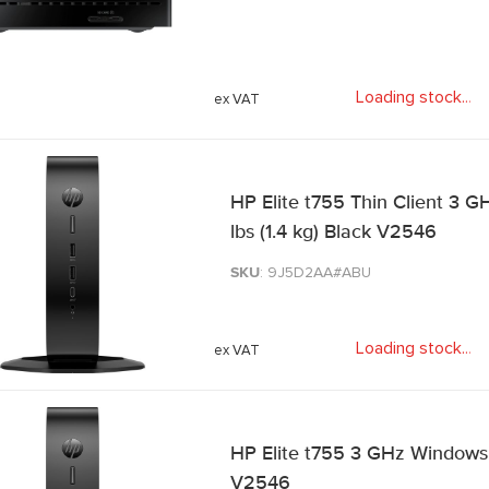
Loading stock
.
.
.
HP Elite t755 Thin Client 3 G
lbs (1.4 kg) Black V2546
SKU
: 9J5D2AA#ABU
Loading stock
.
.
.
HP Elite t755 3 GHz Windows 1
V2546