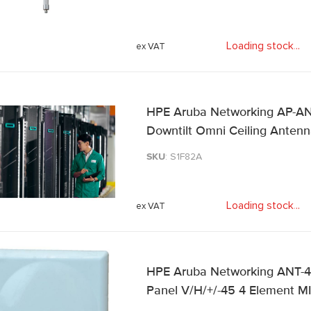
Loading stock
.
.
.
HPE Aruba Networking AP-AN
Downtilt Omni Ceiling Anten
SKU
: S1F82A
Loading stock
.
.
.
HPE Aruba Networking ANT-4
Panel V/H/+/-45 4 Element 