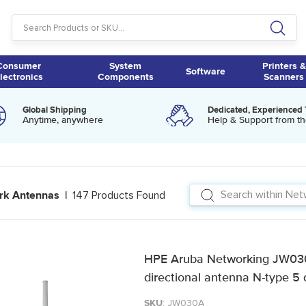
Consumer
System
Printers &
Software
lectronics
Components
Scanners
Global Shipping
Dedicated, Experienced
Anytime, anywhere
Help & Support from th
147 Products Found
rk Antennas |
HPE Aruba Networking JW03
directional antenna N-type 5 
SKU
: JW030A