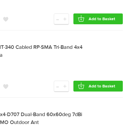
-
+
Add to Basket
T-340 Cabled RP-SMA Tri-Band 4x4
na
-
+
Add to Basket
x4-D707 Dual-Band 60x60deg 7dBi
MIMO Outdoor Ant