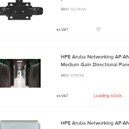
SKU
: S0J40A
HPE Aruba Networking AP-AN
Medium Gain Directional Pan
SKU
: S1F83A
Loading stock
.
.
.
HPE Aruba Networking AP-AN