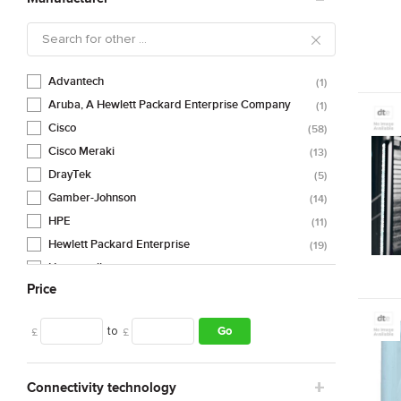
Advantech
1
Aruba, A Hewlett Packard Enterprise Company
1
Cisco
58
Cisco Meraki
13
DrayTek
5
Gamber-Johnson
14
HPE
11
Hewlett Packard Enterprise
19
Honeywell
3
Price
NETGEAR
1
Panasonic
2
to
Go
£
£
SilverNet
13
TP-Link
1
Zebra
3
Connectivity technology