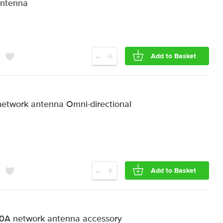
Antenna
-
+
Add to Basket
etwork antenna Omni-directional
-
+
Add to Basket
A network antenna accessory