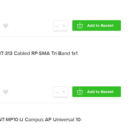
-
+
Add to Basket
-313 Cabled RP-SMA Tri-Band 1x1
-
+
Add to Basket
T-MP10-U Campus AP Universal 10-