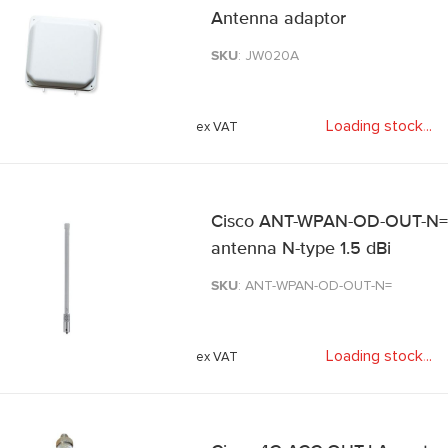
Antenna adaptor
SKU
: JW020A
Loading stock
.
.
.
Cisco ANT-WPAN-OD-OUT-N= n
antenna N-type 1.5 dBi
SKU
: ANT-WPAN-OD-OUT-N=
Loading stock
.
.
.