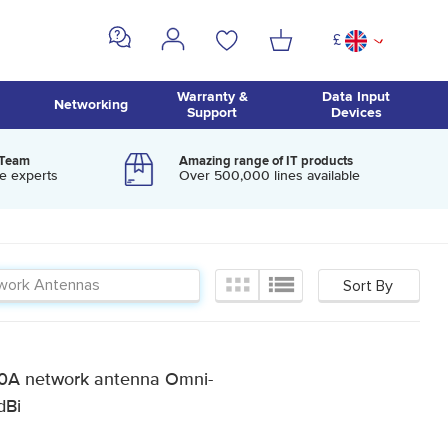
£
^
Warranty &
Data Input
Networking
Support
Devices
 Team
Amazing range of IT products
e experts
Over 500,000 lines available
0A network antenna Omni-
dBi