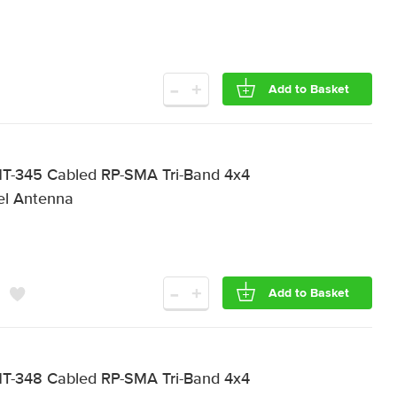
-
+
Add to Basket
T-345 Cabled RP-SMA Tri-Band 4x4
el Antenna
-
+
Add to Basket
T-348 Cabled RP-SMA Tri-Band 4x4