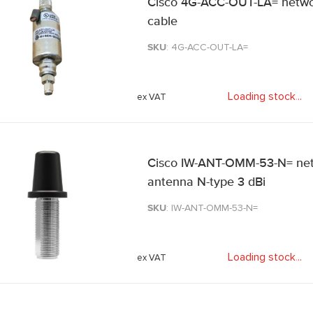
Cisco 4G-ACC-OUT-LA= netwo
cable
SKU
: 4G-ACC-OUT-LA=
Loading stock
.
.
.
Cisco IW-ANT-OMM-53-N= net
antenna N-type 3 dBi
SKU
: IW-ANT-OMM-53-N=
Loading stock
.
.
.