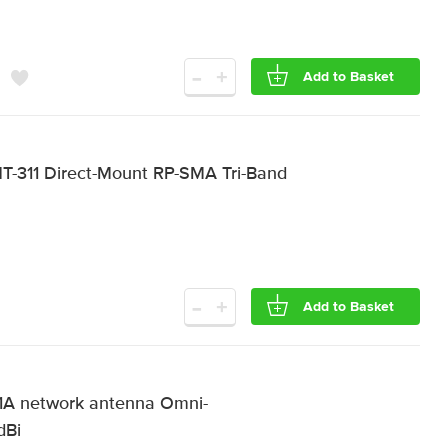
-
+
Add to Basket
-311 Direct-Mount RP-SMA Tri-Band
-
+
Add to Basket
A network antenna Omni-
dBi