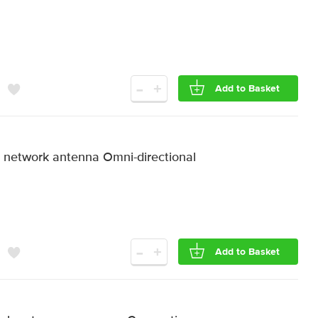
-
+
Add to Basket
etwork antenna Omni-directional
-
+
Add to Basket