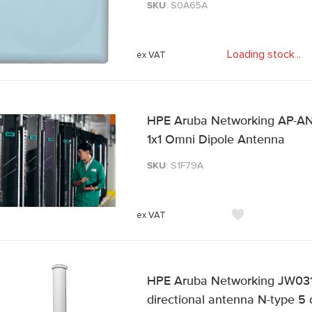
SKU
: S0A65A
Loading stock
.
.
.
HPE Aruba Networking AP-ANT
1x1 Omni Dipole Antenna
SKU
: S1F79A
HPE Aruba Networking JW031
directional antenna N-type 5 