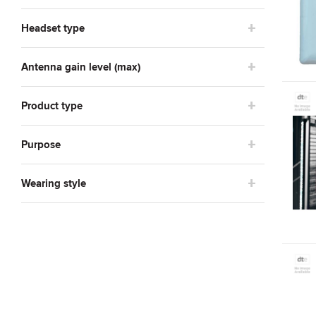
Zyxel
2
Headset type
Antenna gain level (max)
Product type
Purpose
Wearing style