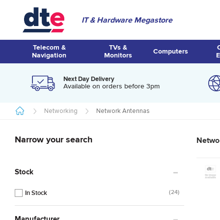
IT & Hardware Megastore
Telecom &
TVs &
Computers
Navigation
Monitors
E
Next Day Delivery
Available on orders before 3pm
Networking
Network Antennas
Narrow your search
Netwo
Stock
24
Manufacturer