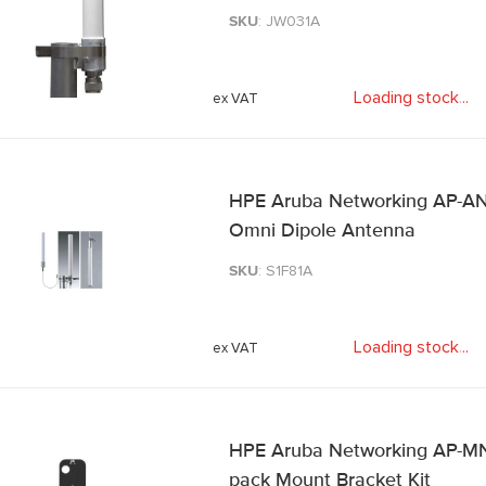
SKU
: JW031A
Loading stock
.
.
.
HPE Aruba Networking AP-ANT
Omni Dipole Antenna
SKU
: S1F81A
Loading stock
.
.
.
HPE Aruba Networking AP-MN
pack Mount Bracket Kit