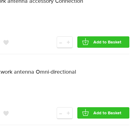
rk antenna accessory Connection
-
+
Add to Basket
work antenna Omni-directional
-
+
Add to Basket