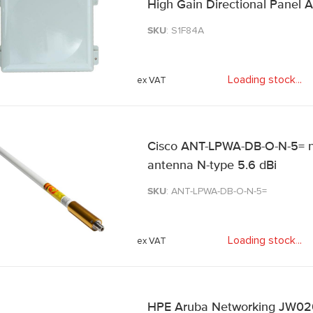
High Gain Directional Panel 
SKU
: S1F84A
Loading stock
.
.
.
Cisco ANT-LPWA-DB-O-N-5= n
antenna N-type 5.6 dBi
SKU
: ANT-LPWA-DB-O-N-5=
Loading stock
.
.
.
HPE Aruba Networking JW020