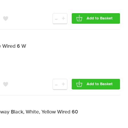
-
+
Add to Basket
e Wired 6 W
-
+
Add to Basket
-way Black, White, Yellow Wired 60