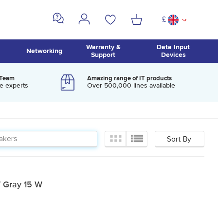
£
^
Warranty &
Data Input
Networking
Support
Devices
 Team
Amazing range of IT products
e experts
Over 500,000 lines available
 Gray 15 W