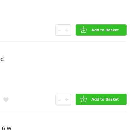
-
+
Add to Basket
ed
-
+
Add to Basket
d 6 W