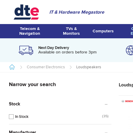
IT & Hardware Megastore
Telecom &
TVs &
Computers
Navigation
Monitors
E
Next Day Delivery
Available on orders before 3pm
Consumer Electronics
Loudspeakers
Narrow your search
Louds
Stock
35
Manufacturer