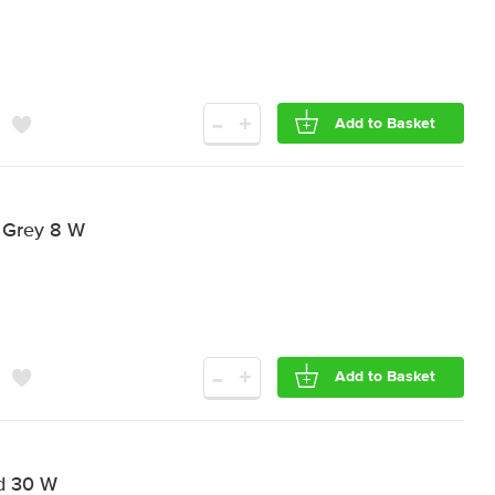
-
+
Add to Basket
 Grey 8 W
-
+
Add to Basket
d 30 W