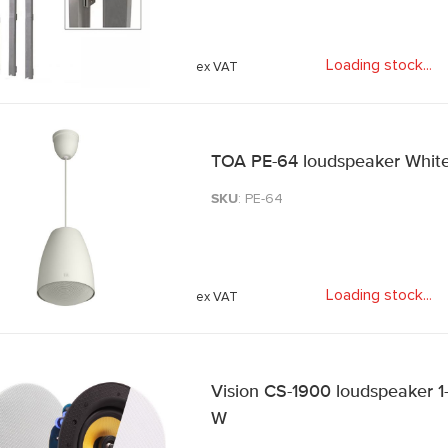
Loading stock
.
.
.
TOA PE-64 loudspeaker Whit
SKU
: PE-64
Loading stock
.
.
.
Vision CS-1900 loudspeaker 1
W