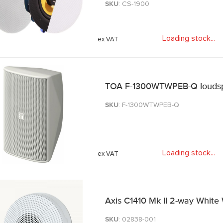
SKU
: CS-1900
Loading stock
.
.
.
TOA F-1300WTWPEB-Q loudsp
SKU
: F-1300WTWPEB-Q
Loading stock
.
.
.
Axis C1410 Mk II 2-way White
SKU
: 02838-001