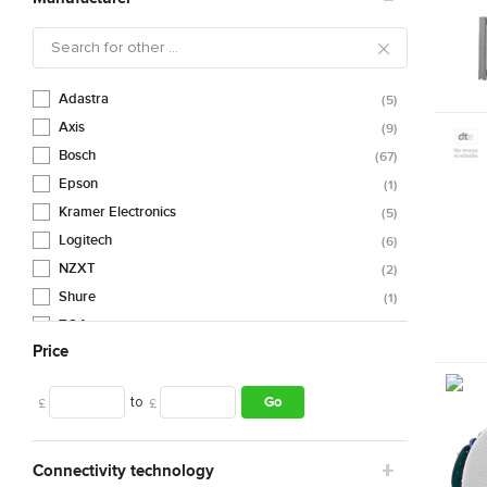
Adastra
5
Axis
9
Bosch
67
Epson
1
Kramer Electronics
5
Logitech
6
NZXT
2
Shure
1
TOA
88
Price
Trust
1
Urban Factory
1
to
Go
£
£
Vision
4
Connectivity technology