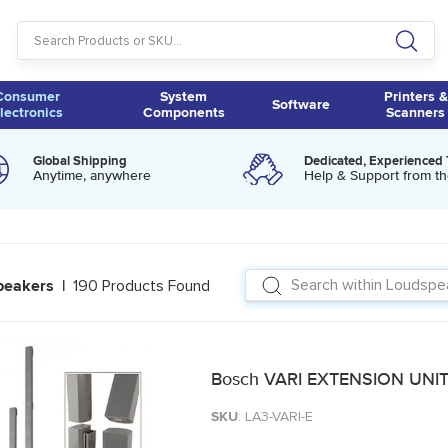
Consumer
System
Printers &
Software
lectronics
Components
Scanners
Global Shipping
Dedicated, Experienced
Anytime, anywhere
Help & Support from th
190 Products Found
peakers |
Bosch VARI EXTENSION UNIT
SKU
: LA3-VARI-E