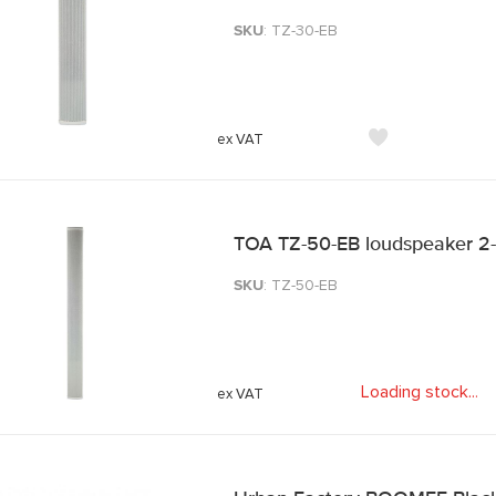
SKU
: TZ-30-EB
TOA TZ-50-EB loudspeaker 2
SKU
: TZ-50-EB
Loading stock
.
.
.