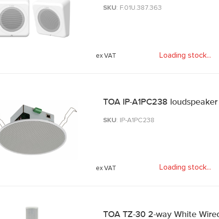
SKU
: F.01U.387.363
Loading stock
.
.
.
TOA IP-A1PC238 loudspeaker
SKU
: IP-A1PC238
Loading stock
.
.
.
TOA TZ-30 2-way White Wire