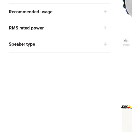
Recommended usage
RMS rated power
Speaker type