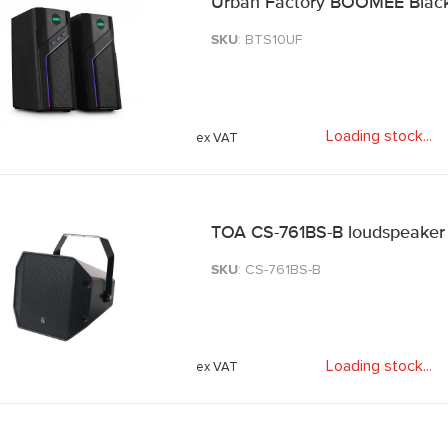
Urban Factory BOOMEE Black
SKU
: BTS10UF
Loading stock
.
.
.
TOA CS-761BS-B loudspeaker
SKU
: CS-761BS-B
Loading stock
.
.
.