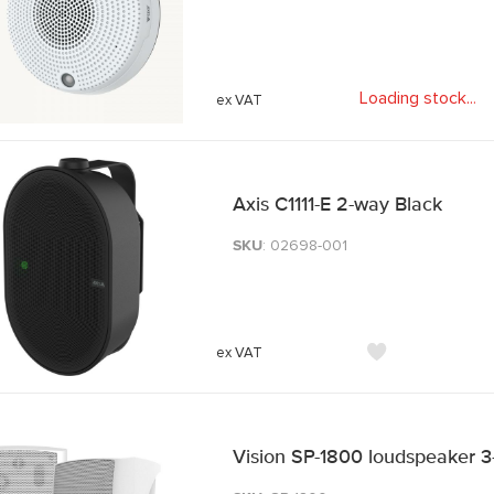
Loading stock
.
.
.
Axis C1111-E 2-way Black
SKU
: 02698-001
Vision SP-1800 loudspeaker 