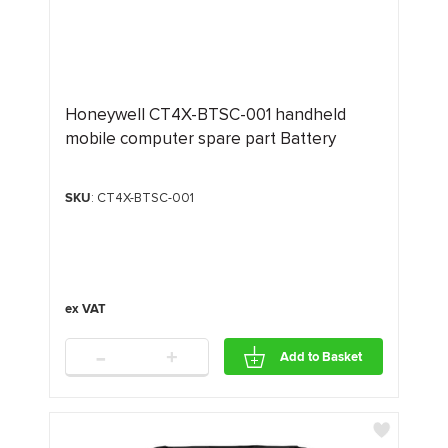
Honeywell CT4X-BTSC-001 handheld
mobile computer spare part Battery
SKU
: CT4X-BTSC-001
-
+
Add to Basket