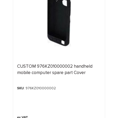
CUSTOM 976KZ010000002 handheld
mobile computer spare part Cover
SKU
: 976KZ010000002