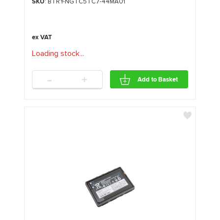
SKU
: BTRY-NGTC5TC7-44MA01
Loading stock
.
.
.
-
+
Add to Basket