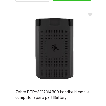
Zebra BTRY-VC70IAB00 handheld mobile
computer spare part Battery