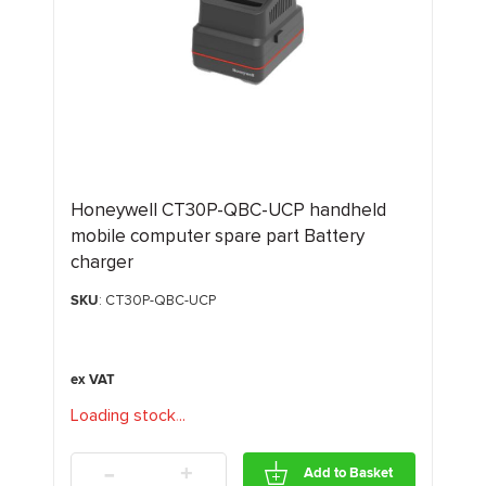
Honeywell CT30P-QBC-UCP handheld
mobile computer spare part Battery
charger
SKU
: CT30P-QBC-UCP
Loading stock
.
.
.
-
+
Add to Basket