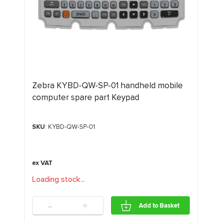
Zebra KYBD-QW-SP-01 handheld mobile
computer spare part Keypad
SKU
: KYBD-QW-SP-01
Loading stock
.
.
.
-
+
Add to Basket