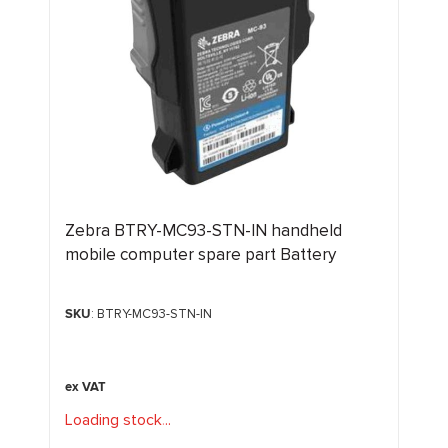
Zebra BTRY-MC93-STN-IN handheld
mobile computer spare part Battery
SKU
: BTRY-MC93-STN-IN
Loading stock
.
.
.