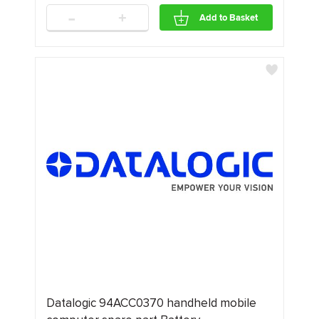
-
+
Add to Basket
Datalogic 94ACC0370 handheld mobile