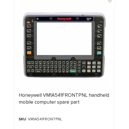
Honeywell VM1A541FRONTPNL handheld
mobile computer spare part
SKU
: VM1A541FRONTPNL