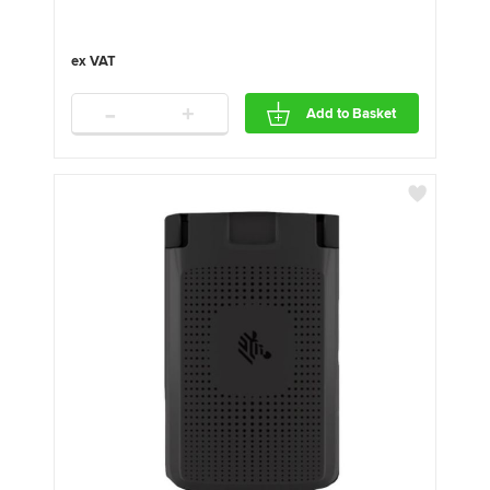
-
+
Add to Basket