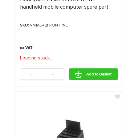
handheld mobile computer spare part
SKU
: VM1A542FRONTPNL
Loading stock
.
.
.
-
+
Add to Basket