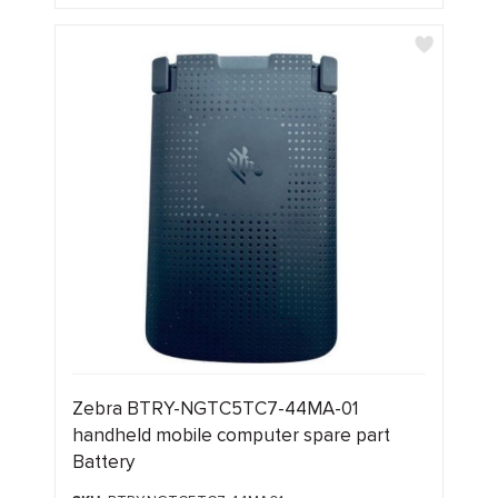
Zebra BTRY-NGTC5TC7-44MA-01
handheld mobile computer spare part
Battery