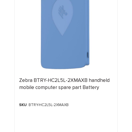
Zebra BTRY-HC2L5L-2XMAXB handheld
mobile computer spare part Battery
SKU
: BTRY-HC2L5L-2XMAXB