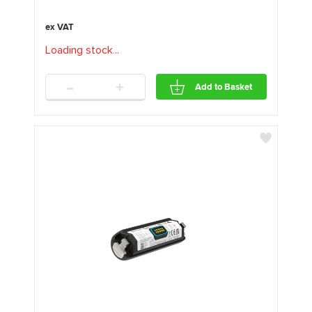
Loading stock
.
.
.
-
+
Add to Basket