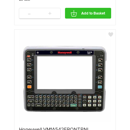
-
+
Add to Basket
Honeywell VM1A542FRONTPNL