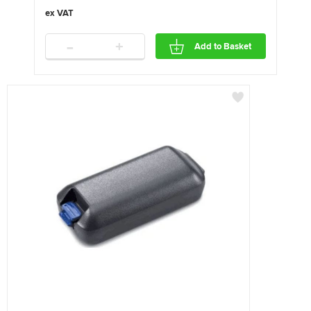
-
+
Add to Basket