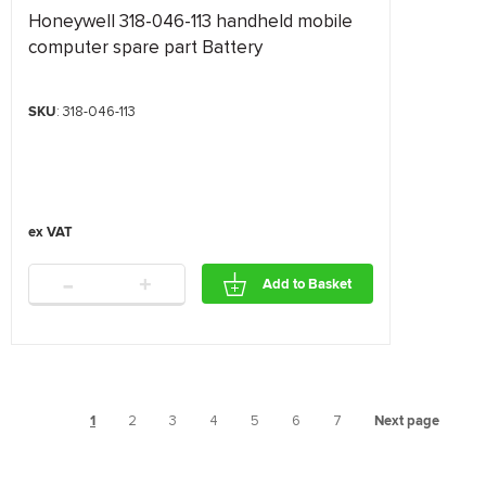
Honeywell 318-046-113 handheld mobile
computer spare part Battery
SKU
: 318-046-113
-
+
Add to Basket
1
2
3
4
5
6
7
Next page