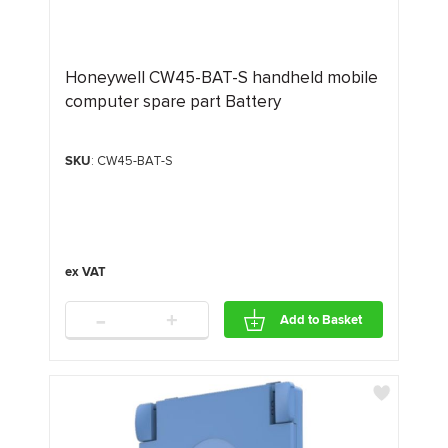
Honeywell CW45-BAT-S handheld mobile
computer spare part Battery
SKU
: CW45-BAT-S
-
+
Add to Basket