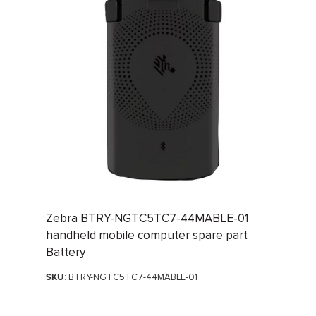
Zebra BTRY-NGTC5TC7-44MABLE-01
handheld mobile computer spare part
Battery
SKU
: BTRY-NGTC5TC7-44MABLE-01