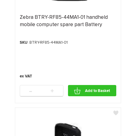
Zebra BTRY-RF85-44MA1-01 handheld
mobile computer spare part Battery
SKU
: BTRY-RF85-44MA1-01
-
+
Add to Basket