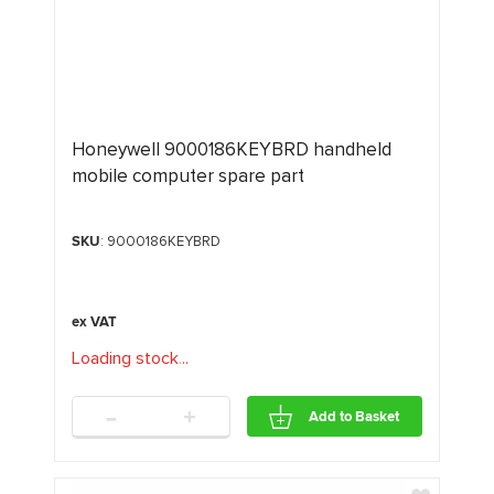
Honeywell 9000186KEYBRD handheld
mobile computer spare part
SKU
: 9000186KEYBRD
Loading stock
.
.
.
-
+
Add to Basket