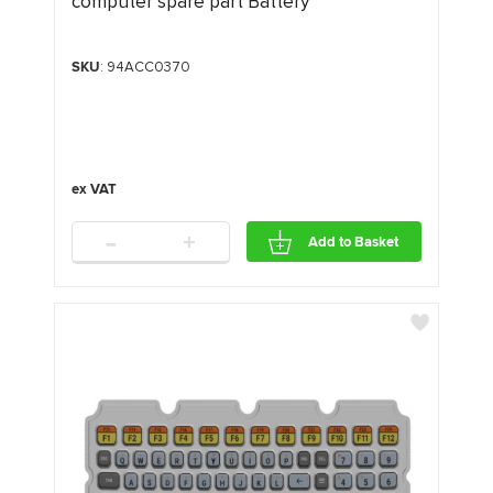
computer spare part Battery
SKU
: 94ACC0370
-
+
Add to Basket