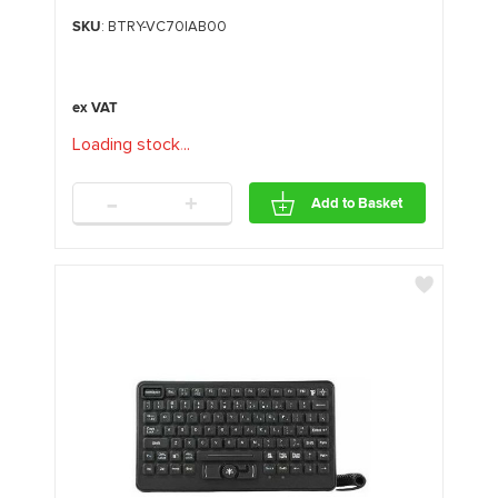
SKU
: BTRY-VC70IAB00
Loading stock
.
.
.
-
+
Add to Basket