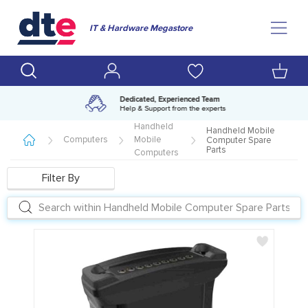
IT & Hardware Megastore
Amazing range of IT products
Over 500,000 lines available
Handheld
Handheld Mobile
Computers
Mobile
Computer Spare
Parts
Computers
Filter By