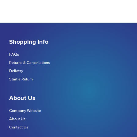
Shopping Info
FAQs
Returns & Cancellations
Delivery
Start a Return
About Us
Company Website
About Us
Contact Us