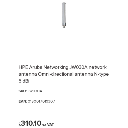
HPE Aruba Networking JW030A network
antenna Omni-directional antenna N-type
5 dBi
SKU
: JW030A
EAN:
0190017019307
310.10
£