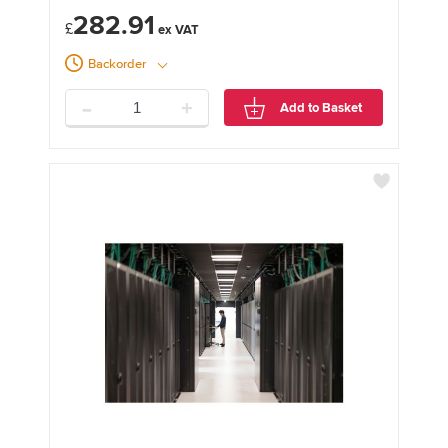
282.91
£
Backorder
-
+
Add to Basket