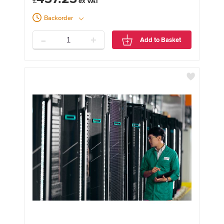
£
Backorder
-
+
Add to Basket