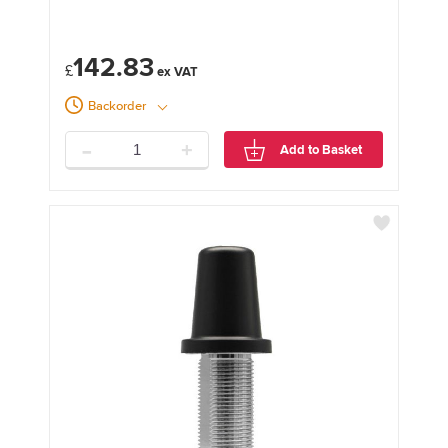
142.83
£
Backorder
-
+
Add to Basket