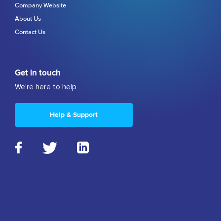
Company Website
About Us
Contact Us
Get in touch
We're here to help
Help & Support