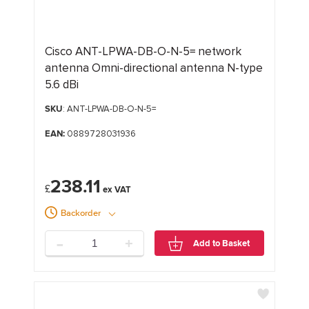
Cisco ANT-LPWA-DB-O-N-5= network
antenna Omni-directional antenna N-type
5.6 dBi
SKU
: ANT-LPWA-DB-O-N-5=
EAN:
0889728031936
238.11
£
Backorder
-
+
Add to Basket