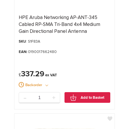
HPE Aruba Networking AP-ANT-345
Cabled RP-SMA Tri-Band 4x4 Medium
Gain Directional Panel Antenna
SKU
: S1F83A
EAN:
0190017662480
337.29
£
Backorder
-
+
Add to Basket