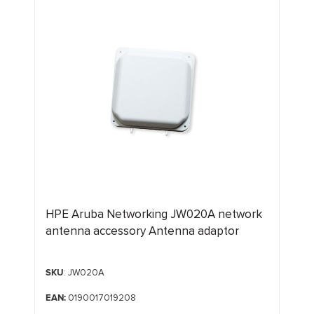
HPE Aruba Networking JW020A network
antenna accessory Antenna adaptor
SKU
: JW020A
EAN:
0190017019208