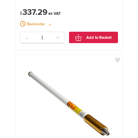
337.29
£
Backorder
-
+
Add to Basket