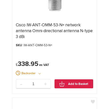
Cisco IW-ANT-OMM-53-N= network
antenna Omni-directional antenna N-type
3 dBi
SKU
: IW-ANT-OMM-53-N=
338.95
£
Backorder
-
+
Add to Basket