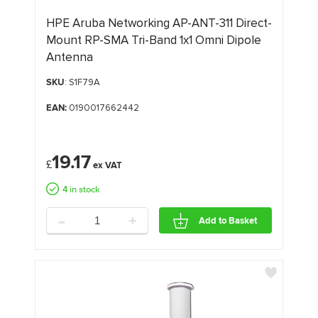
HPE Aruba Networking AP-ANT-311 Direct-
Mount RP-SMA Tri-Band 1x1 Omni Dipole
Antenna
SKU
: S1F79A
EAN:
0190017662442
19.17
£
4 in stock
-
+
Add to Basket