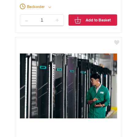
Backorder
-
+
Add to Basket