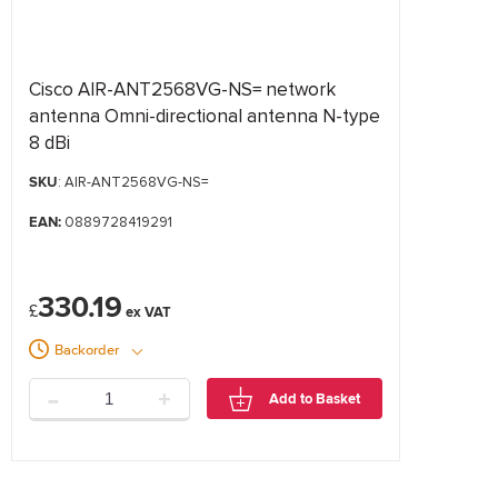
Cisco AIR-ANT2568VG-NS= network
antenna Omni-directional antenna N-type
8 dBi
SKU
: AIR-ANT2568VG-NS=
EAN:
0889728419291
330.19
£
Backorder
-
+
Add to Basket