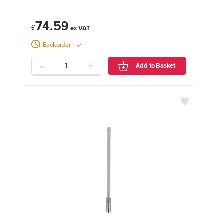
74.59
£
Backorder
-
+
Add to Basket