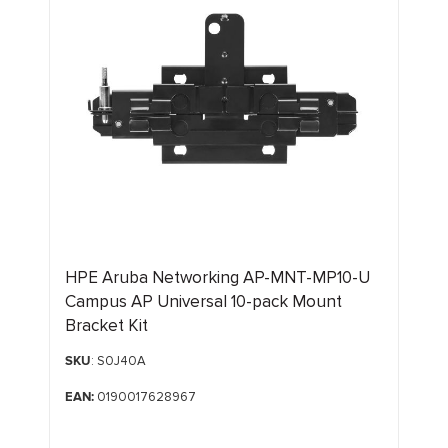
HPE Aruba Networking AP-MNT-MP10-U
Campus AP Universal 10-pack Mount
Bracket Kit
SKU
: S0J40A
EAN:
0190017628967