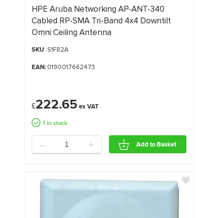
HPE Aruba Networking AP-ANT-340
Cabled RP-SMA Tri-Band 4x4 Downtilt
Omni Ceiling Antenna
SKU
: S1F82A
EAN:
0190017662473
222.65
£
1 in stock
-
+
Add to Basket