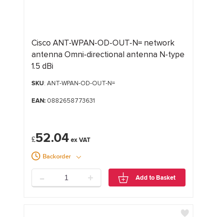
Cisco ANT-WPAN-OD-OUT-N= network
antenna Omni-directional antenna N-type
1.5 dBi
SKU
: ANT-WPAN-OD-OUT-N=
EAN:
0882658773631
52.04
£
Backorder
-
+
Add to Basket