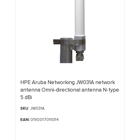
HPE Aruba Networking JW031A network
antenna Omni-directional antenna N-type
5 dBi
SKU
: JW031A
EAN:
0190017019314