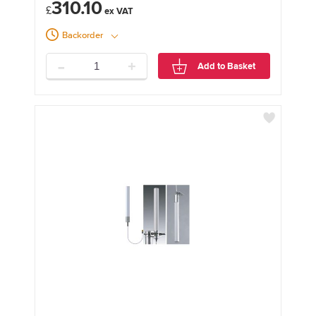
310.10
£
Backorder
-
+
Add to Basket