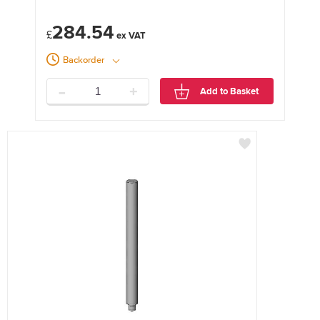
284.54
£
Backorder
-
+
Add to Basket