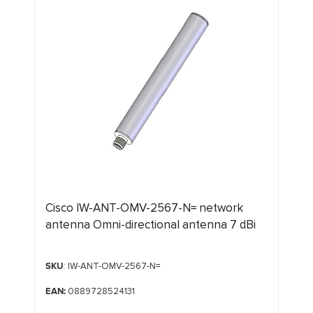
Cisco IW-ANT-OMV-2567-N= network
antenna Omni-directional antenna 7 dBi
SKU
: IW-ANT-OMV-2567-N=
EAN:
0889728524131