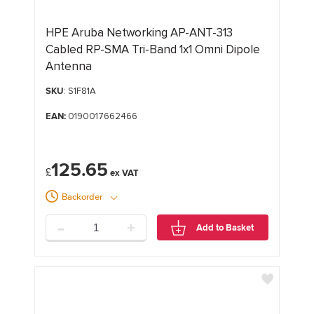
HPE Aruba Networking AP-ANT-313
Cabled RP-SMA Tri-Band 1x1 Omni Dipole
Antenna
SKU
: S1F81A
EAN:
0190017662466
125.65
£
Backorder
-
+
Add to Basket