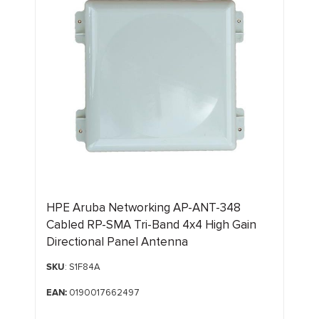
HPE Aruba Networking AP-ANT-348
Cabled RP-SMA Tri-Band 4x4 High Gain
Directional Panel Antenna
SKU
: S1F84A
EAN:
0190017662497