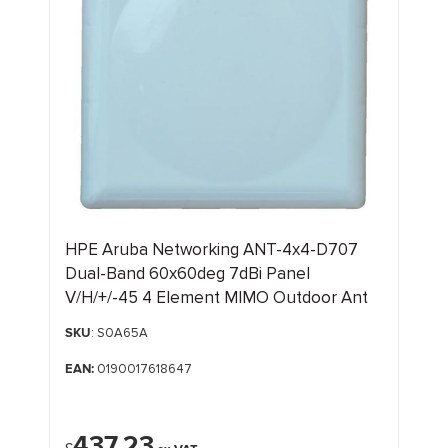
HPE Aruba Networking ANT-4x4-D707
Dual-Band 60x60deg 7dBi Panel
V/H/+/-45 4 Element MIMO Outdoor Ant
SKU
: S0A65A
EAN:
0190017618647
437.23