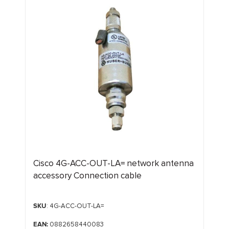
Cisco 4G-ACC-OUT-LA= network antenna
accessory Connection cable
SKU
: 4G-ACC-OUT-LA=
EAN:
0882658440083