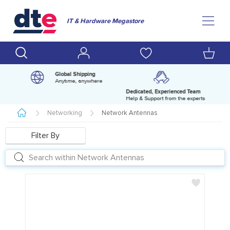
IT & Hardware Megastore
Global Shipping
Anytime, anywhere
Dedicated, Experienced Team
pm
Help & Support from the experts
Networking
Network Antennas
Filter By