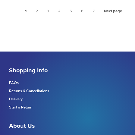
1
2
3
4
5
6
7
Next page
Shopping Info
FAQs
Returns & Cancellations
Delivery
Start a Return
About Us