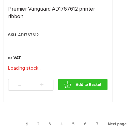
Premier Vanguard AD1767612 printer
ribbon
SKU
: AD1767612
Loading stock
.
.
.
-
+
Add to Basket
1
2
3
4
5
6
7
Next page