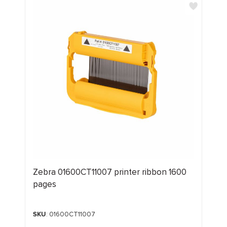
Zebra 01600CT11007 printer ribbon 1600
pages
SKU
: 01600CT11007