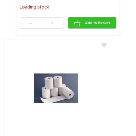
Loading stock
.
.
.
-
+
Add to Basket