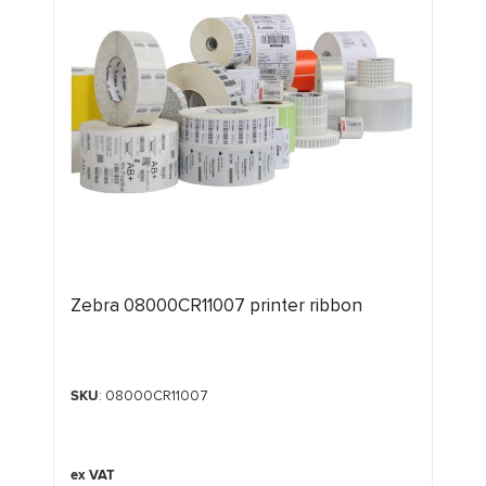
Zebra 08000CR11007 printer ribbon
SKU
: 08000CR11007