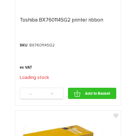
Toshiba BX760114SG2 printer ribbon
SKU
: BX760114SG2
Loading stock
.
.
.
-
+
Add to Basket