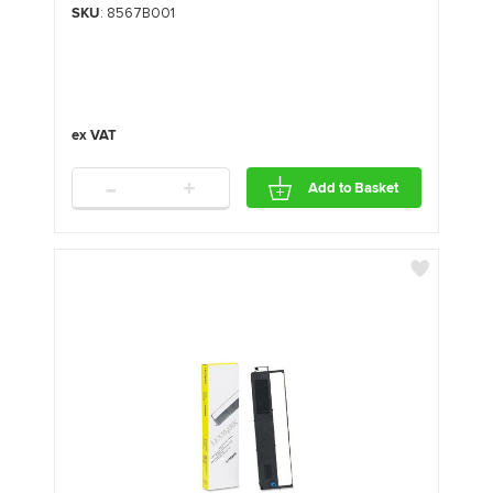
SKU
: 8567B001
-
+
Add to Basket