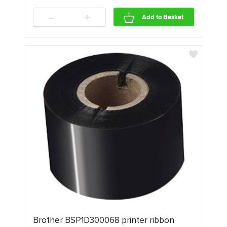
-
+
Add to Basket
Brother BSP1D300068 printer ribbon