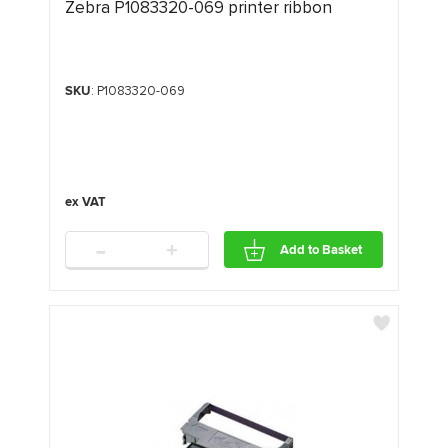
Zebra P1083320-069 printer ribbon
SKU
: P1083320-069
-
+
Add to Basket