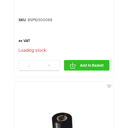
SKU
: BSP1D300068
Loading stock
.
.
.
-
+
Add to Basket