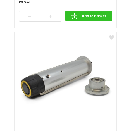
-
+
Add to Basket