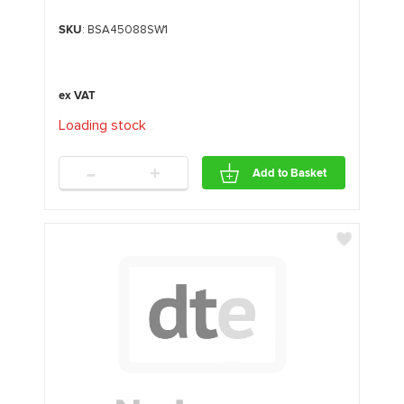
SKU
: BSA45088SW1
Loading stock
.
.
.
-
+
Add to Basket