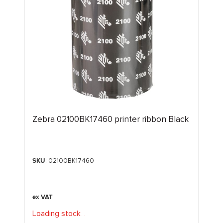
Zebra 02100BK17460 printer ribbon Black
SKU
: 02100BK17460
Loading stock
.
.
.