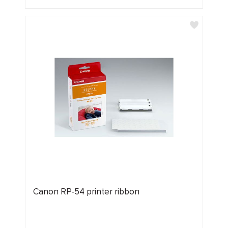
Canon RP-54 printer ribbon