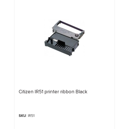
Citizen IR51 printer ribbon Black
SKU
: IR51