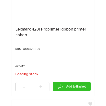
Lexmark 4201 Proprinter Ribbon printer
ribbon
SKU
: 006328829
Loading stock
.
.
.
-
+
Add to Basket