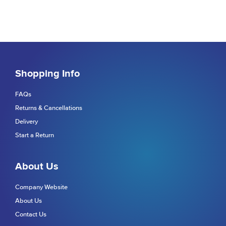
Shopping Info
FAQs
Returns & Cancellations
Delivery
Start a Return
About Us
Company Website
About Us
Contact Us