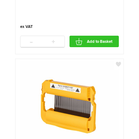
-
+
Add to Basket