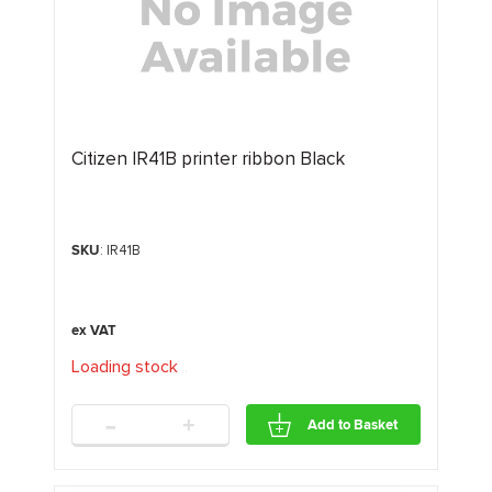
Citizen IR41B printer ribbon Black
SKU
: IR41B
Loading stock
.
.
.
-
+
Add to Basket