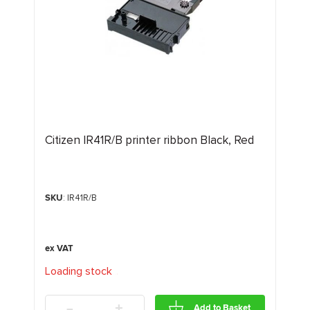
Citizen IR41R/B printer ribbon Black, Red
SKU
: IR41R/B
Loading stock
.
.
.
-
+
Add to Basket