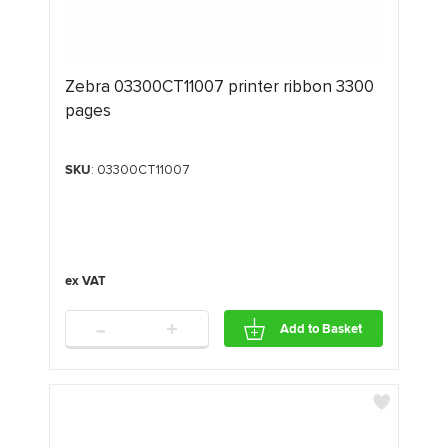
Zebra 03300CT11007 printer ribbon 3300
pages
SKU
: 03300CT11007
-
+
Add to Basket