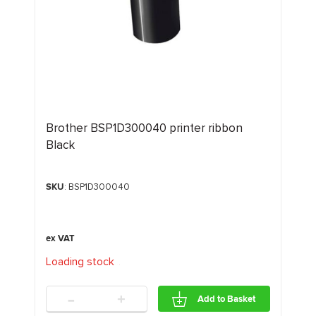
Brother BSP1D300040 printer ribbon
Black
SKU
: BSP1D300040
Loading stock
.
.
.
-
+
Add to Basket