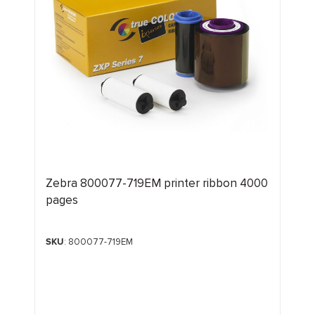
Zebra 800077-719EM printer ribbon 4000
pages
SKU
: 800077-719EM