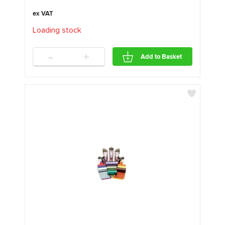
Loading stock
.
.
.
-
+
Add to Basket