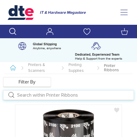
IT & Hardware Megastore
Global Shipping
Anytime, anywhere
Dedicated, Experienced Team
pm
Help & Support from the experts
Printers &
Printing
Printer
Ribbons
Scanners
Supplies
Filter By