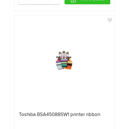
Toshiba BSA45088SW1 printer ribbon