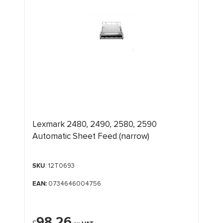
Lexmark 2480, 2490, 2580, 2590
Automatic Sheet Feed (narrow)
SKU
: 12T0693
EAN:
0734646004756
98.26