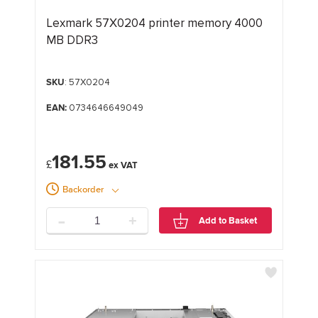
Lexmark 57X0204 printer memory 4000
MB DDR3
SKU
: 57X0204
EAN:
0734646649049
181.55
£
Backorder
-
+
Add to Basket