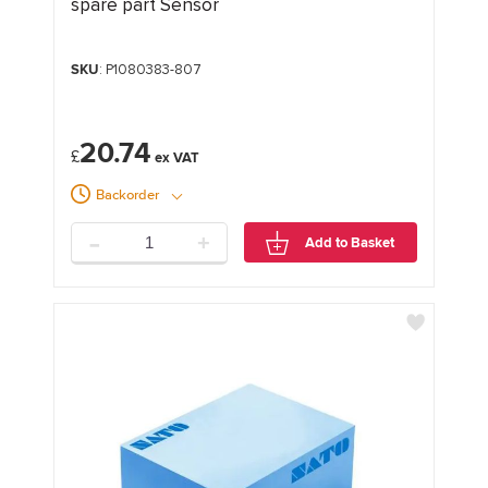
spare part Sensor
SKU
: P1080383-807
20.74
£
Backorder
-
+
Add to Basket