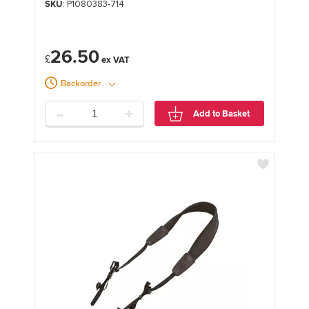
SKU
: P1080383-714
26.50
£
Backorder
-
+
Add to Basket