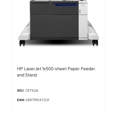
HP LaserJet 1x500-sheet Paper Feeder
and Stand
SKU
: CE792A
EAN:
0887111047021