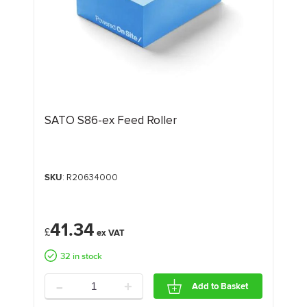
SATO S86-ex Feed Roller
SKU
: R20634000
41.34
£
32 in stock
-
+
Add to Basket