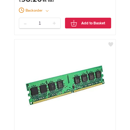
£
Backorder
-
+
Add to Basket