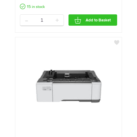
15 in stock
-
+
Add to Basket