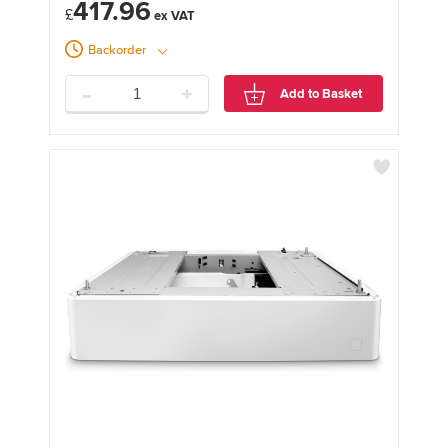
417.96
£
Backorder
-
+
Add to Basket