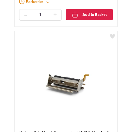
Backorder
-
+
Add to Basket