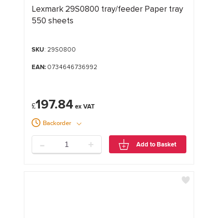
Lexmark 29S0800 tray/feeder Paper tray
550 sheets
SKU
: 29S0800
EAN:
0734646736992
197.84
£
Backorder
-
+
Add to Basket