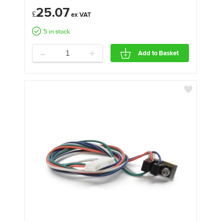
25.07
£
5 in stock
-
+
Add to Basket