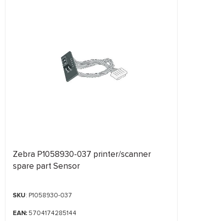
Zebra P1058930-037 printer/scanner
spare part Sensor
SKU
: P1058930-037
EAN:
5704174285144