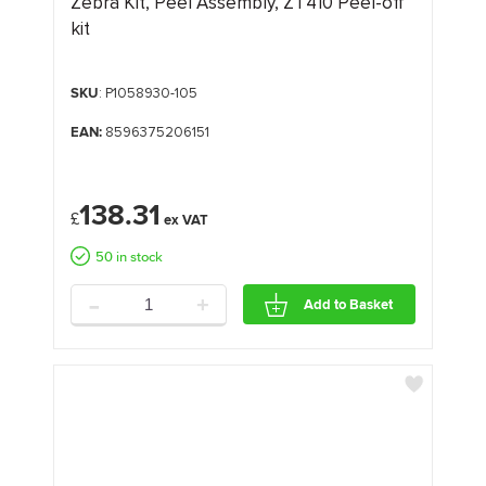
Zebra Kit, Peel Assembly, ZT410 Peel-off
kit
SKU
: P1058930-105
EAN:
8596375206151
138.31
£
50 in stock
-
+
Add to Basket