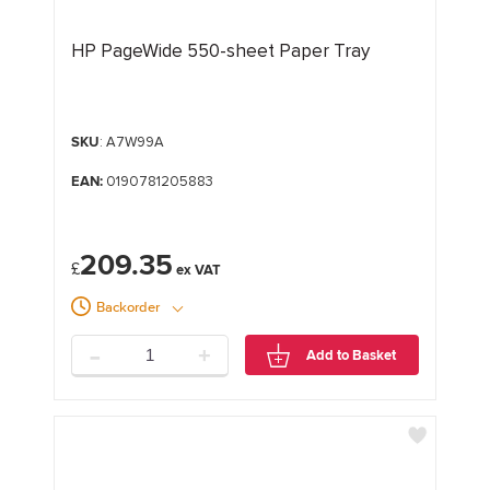
HP PageWide 550-sheet Paper Tray
SKU
: A7W99A
EAN:
0190781205883
209.35
£
Backorder
-
+
Add to Basket