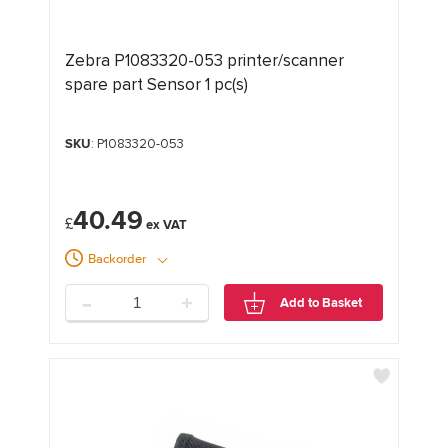
Zebra P1083320-053 printer/scanner
spare part Sensor 1 pc(s)
SKU
: P1083320-053
40.49
£
Backorder
-
+
Add to Basket