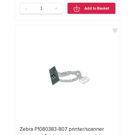
-
+
Add to Basket
Zebra P1080383-807 printer/scanner