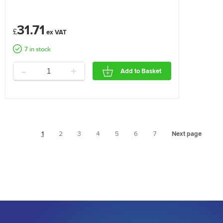
31.71
£
7 in stock
-
+
Add to Basket
1
2
3
4
5
6
7
Next page