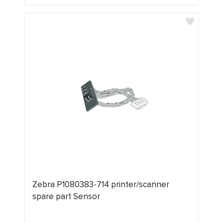
Zebra P1080383-714 printer/scanner
spare part Sensor