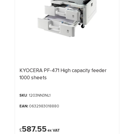
KYOCERA PF-471 High capacity feeder
1000 sheets
SKU
: 1203NN3NL1
EAN:
0632983018880
587.55
£