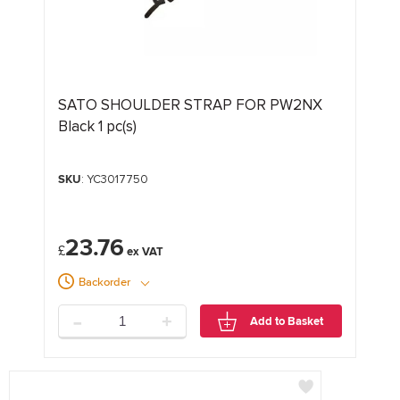
SATO SHOULDER STRAP FOR PW2NX
Black 1 pc(s)
SKU
: YC3017750
23.76
£
Backorder
-
+
Add to Basket