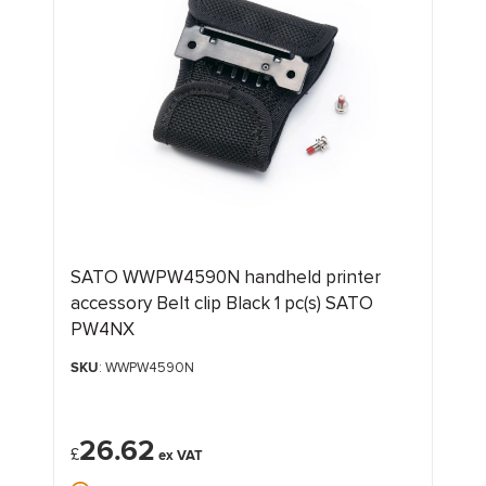
SATO WWPW4590N handheld printer
accessory Belt clip Black 1 pc(s) SATO
PW4NX
SKU
: WWPW4590N
26.62
£