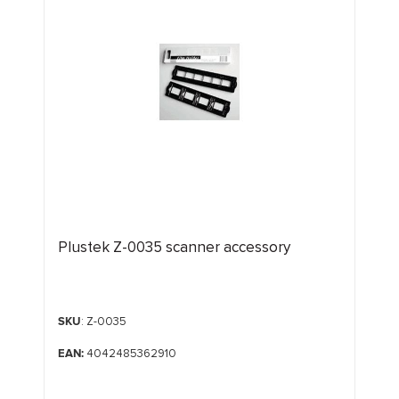
Plustek Z-0035 scanner accessory
SKU
: Z-0035
EAN:
4042485362910