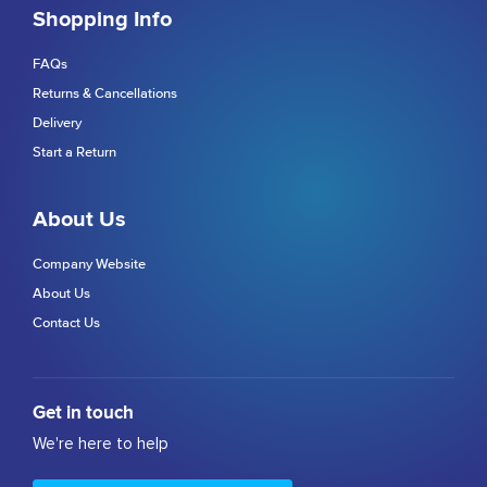
Shopping Info
FAQs
Returns & Cancellations
Delivery
Start a Return
About Us
Company Website
About Us
Contact Us
Get in touch
We're here to help