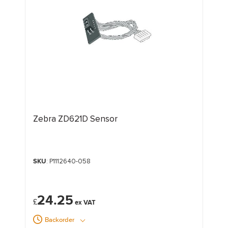
Zebra ZD621D Sensor
SKU
: P1112640-058
24.25
£
Backorder