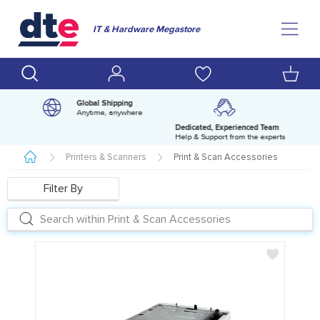
IT & Hardware Megastore
Global Shipping
Anytime, anywhere
Dedicated, Experienced Team
pm
Help & Support from the experts
Printers & Scanners
Print & Scan Accessories
Filter By