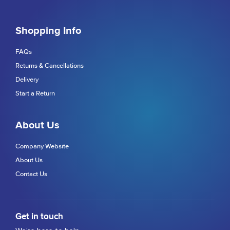
Shopping Info
FAQs
Returns & Cancellations
Delivery
Start a Return
About Us
Company Website
About Us
Contact Us
Get in touch