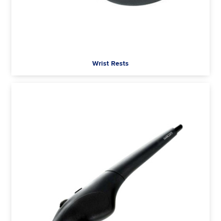
Wrist Rests