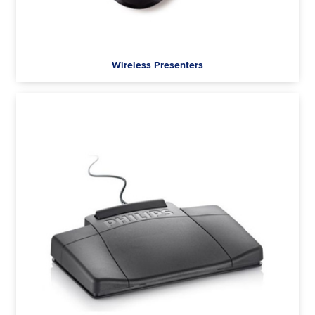
Wireless Presenters