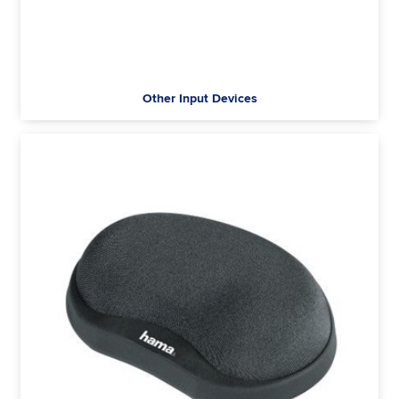
Other Input Devices