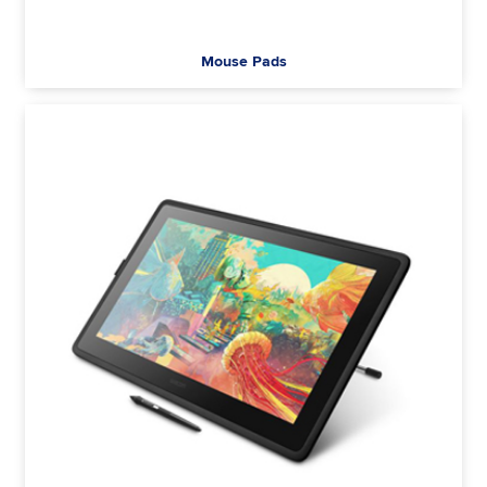
Mouse Pads