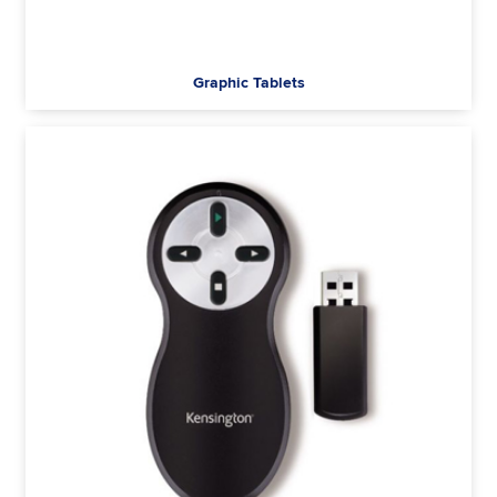
Graphic Tablets