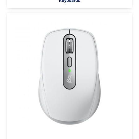
Keyboards