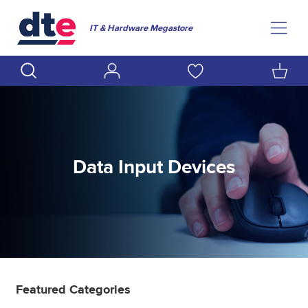
IT & Hardware Megastore
Data Input Devices
Featured Categories