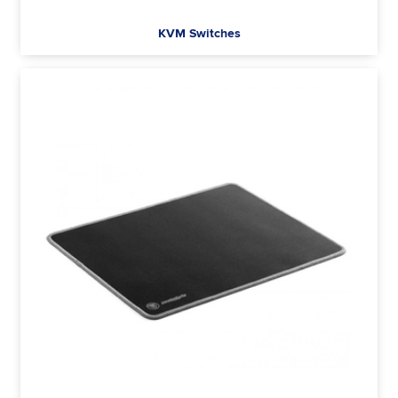
KVM Switches