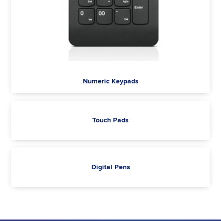
Numeric Keypads
Touch Pads
Digital Pens