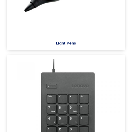
Light Pens