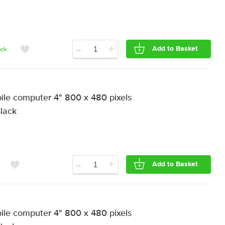
-
+
Add to Basket
ock
e computer 4" 800 x 480 pixels
Black
-
+
Add to Basket
e computer 4" 800 x 480 pixels