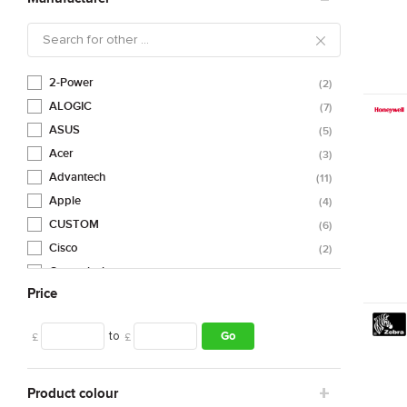
2-Power
2
ALOGIC
7
ASUS
5
Acer
3
Advantech
11
Apple
4
CUSTOM
6
Cisco
2
Compulocks
4
Price
DELL
2
DICOTA
3
to
Go
£
£
Datalogic
88
ELO
1
Eaton
1
Product colour