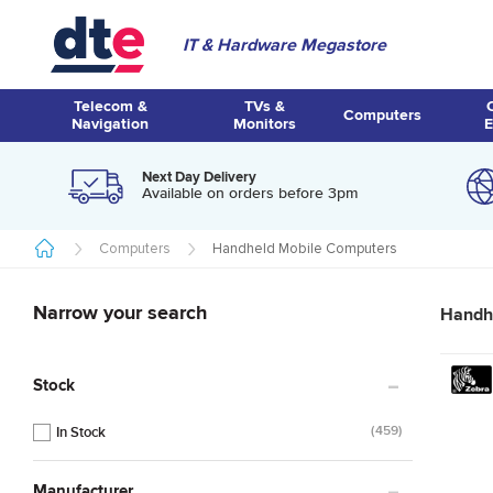
IT & Hardware Megastore
Telecom &
TVs &
Computers
Navigation
Monitors
E
Next Day Delivery
Available on orders before 3pm
Computers
Handheld Mobile Computers
Narrow your search
Handh
Stock
459
Manufacturer