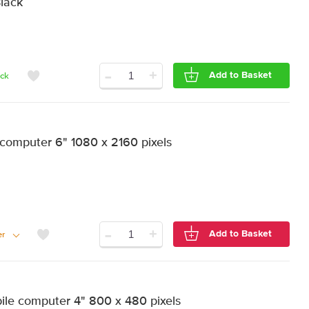
Black
-
+
Add to Basket
ock
computer 6" 1080 x 2160 pixels
-
+
Add to Basket
er
e computer 4" 800 x 480 pixels