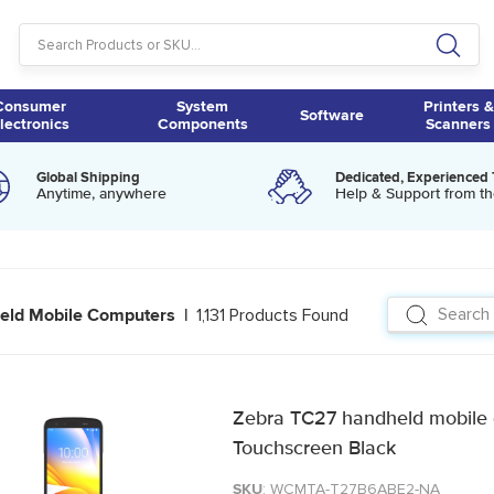
Consumer
System
Printers &
Software
lectronics
Components
Scanners
Global Shipping
Dedicated, Experienced
Anytime, anywhere
Help & Support from th
1,131 Products Found
eld Mobile Computers |
Zebra TC27 handheld mobile 
Touchscreen Black
SKU
: WCMTA-T27B6ABE2-NA