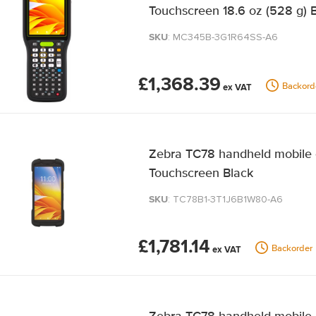
Touchscreen 18.6 oz (528 g) 
SKU
: MC345B-3G1R64SS-A6
£1,368.39
Backord
Zebra TC78 handheld mobile 
Touchscreen Black
SKU
: TC78B1-3T1J6B1W80-A6
£1,781.14
Backorder