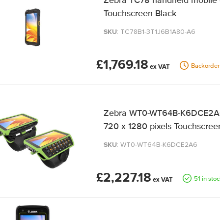
Zebra TC78 handheld mobile 
Touchscreen Black
SKU
: TC78B1-3T1J6B1A80-A6
£1,769.18
Backorder
Zebra WT0-WT64B-K6DCE2A6 
720 x 1280 pixels Touchscreen
SKU
: WT0-WT64B-K6DCE2A6
£2,227.18
51 in sto