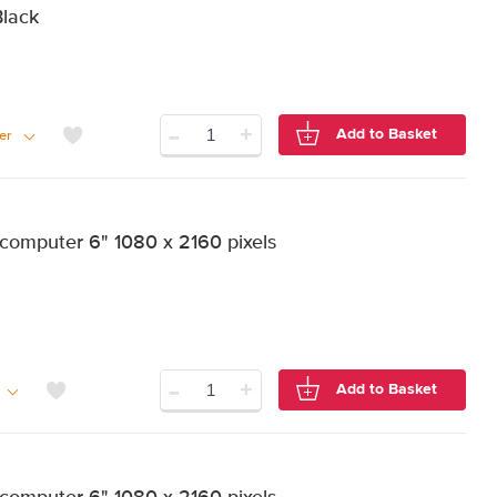
Black
-
+
Add to Basket
er
computer 6" 1080 x 2160 pixels
-
+
Add to Basket