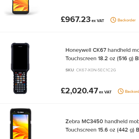
£967.23
Backorder
Honeywell CK67 handheld mob
Touchscreen 18.2 oz (516 g) B
SKU
: CK67-X0N-5EC1C2G
£2,020.47
Backord
Zebra MC3450 handheld mobil
Touchscreen 15.6 oz (442 g) 