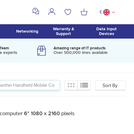
£
^
Warranty &
Data Input
Networking
Support
Devices
 Team
Amazing range of IT products
e experts
Over 500,000 lines available
computer 6" 1080 x 2160 pixels