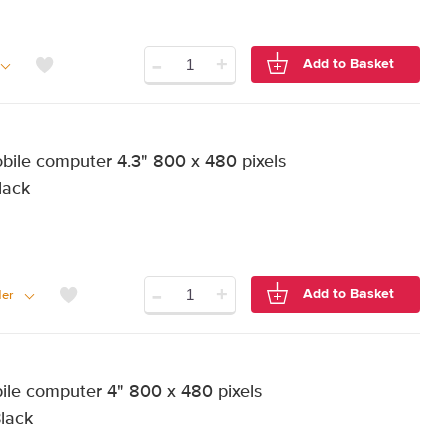
-
+
Add to Basket
ile computer 4.3" 800 x 480 pixels
lack
-
+
Add to Basket
er
e computer 4" 800 x 480 pixels
Black