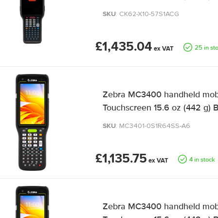
SKU
: CK62-X10-57S1ACG
£1,435.04
25 in st
Zebra MC3400 handheld mobil
Touchscreen 15.6 oz (442 g) 
SKU
: MC3401-0S1R64SS-A6
£1,135.75
4 in stock
Zebra MC3400 handheld mobil