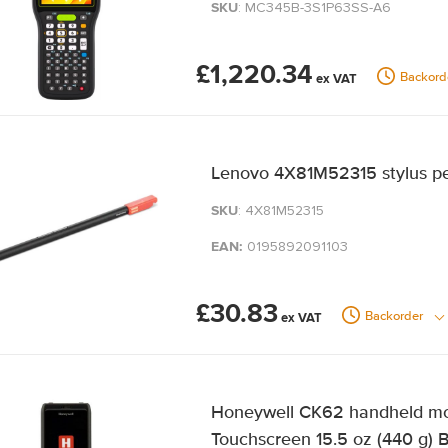
SKU
: MC345B-3S1P63SS-A6
£1,220.34
Backord
Lenovo 4X81M52315 stylus pen
SKU
: 4X81M52315
EAN:
0195892091103
£30.83
Backorder
Honeywell CK62 handheld mob
Touchscreen 15.5 oz (440 g) 