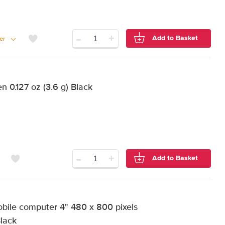
-
+
Add to Basket
er
 0.127 oz (3.6 g) Black
-
+
Add to Basket
ile computer 4" 480 x 800 pixels
Black