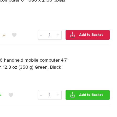
computer 6" 1080 x 2160 pixels
-
+
Add to Basket
handheld mobile computer 4.7"
 12.3 oz (350 g) Green, Black
-
+
Add to Basket
ck