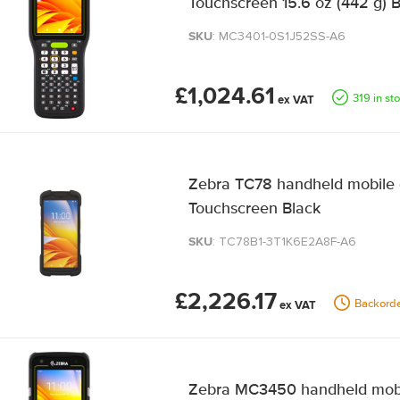
Touchscreen 15.6 oz (442 g) 
SKU
: MC3401-0S1J52SS-A6
£1,024.61
319 in st
Zebra TC78 handheld mobile 
Touchscreen Black
SKU
: TC78B1-3T1K6E2A8F-A6
£2,226.17
Backord
Zebra MC3450 handheld mobil