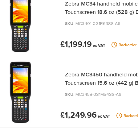
Zebra MC34 handheld mobile 
Touchscreen 18.6 oz (528 g) 
SKU
: MC3401-0G1R63SS-A6
£1,199.19
Backorder
Zebra MC3450 handheld mobil
Touchscreen 15.6 oz (442 g) 
SKU
: MC345B-3S1M54SS-A6
£1,249.96
Backord