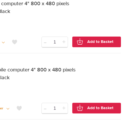
computer 4" 800 x 480 pixels
Black
-
+
Add to Basket
e computer 4" 800 x 480 pixels
Black
-
+
Add to Basket
er