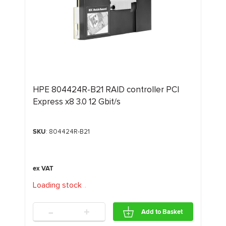
HPE 804424R-B21 RAID controller PCI
Express x8 3.0 12 Gbit/s
SKU
: 804424R-B21
Loading stock
.
.
.
-
+
Add to Basket