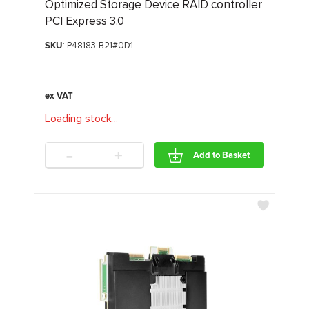
Optimized Storage Device RAID controller
PCI Express 3.0
SKU
: P48183-B21#0D1
Loading stock
.
.
.
-
+
Add to Basket