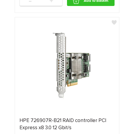
-
+
Add to Basket
HPE 726907R-B21 RAID controller PCI
Express x8 3.0 12 Gbit/s