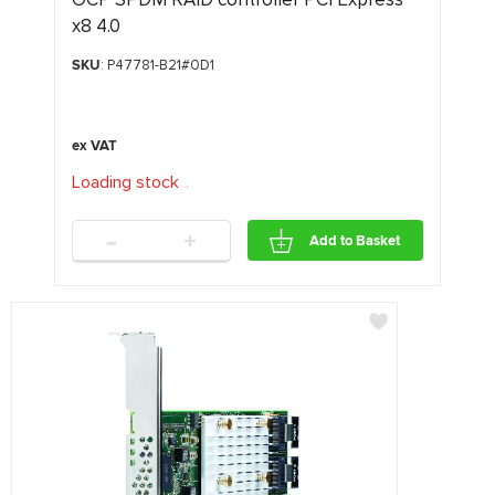
x8 4.0
SKU
: P47781-B21#0D1
Loading stock
.
.
.
-
+
Add to Basket