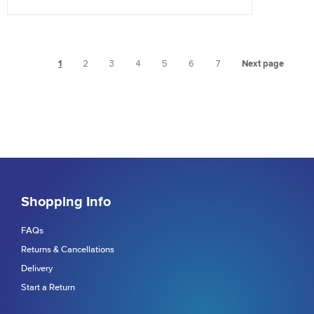
1
2
3
4
5
6
7
Next page
Shopping Info
FAQs
Returns & Cancellations
Delivery
Start a Return