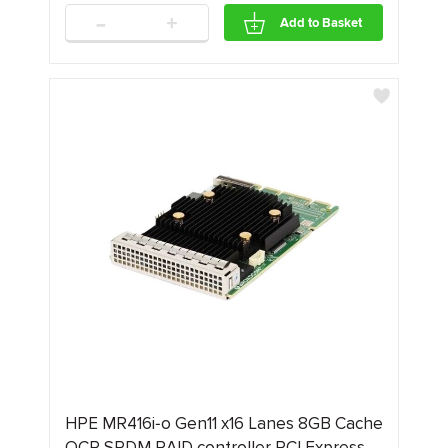
-
+
Add to Basket
HPE MR416i‑o Gen11 x16 Lanes 8GB Cache
OCP SPDM RAID controller PCI Express