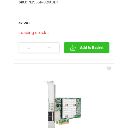
SKU
: P12965R-B21#0D1
Loading stock
.
.
.
-
+
Add to Basket