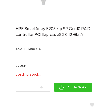
HPE SmartArray E208e-p SR Gen10 RAID
controller PCI Express x8 3.0 12 Gbit/s
SKU
: 804398R-B21
Loading stock
.
.
.
-
+
Add to Basket