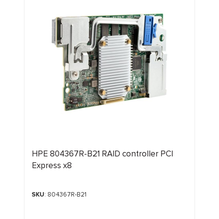
HPE 804367R-B21 RAID controller PCI
Express x8
SKU
: 804367R-B21