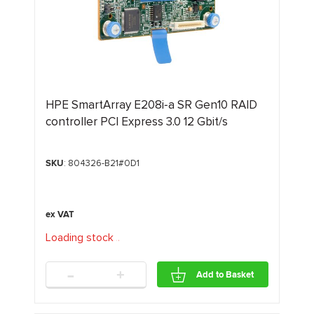
HPE SmartArray E208i‑a SR Gen10 RAID
controller PCI Express 3.0 12 Gbit/s
SKU
: 804326-B21#0D1
Loading stock
.
.
.
-
+
Add to Basket