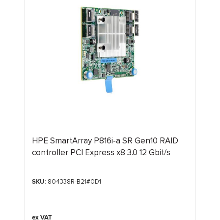
HPE SmartArray P816i-a SR Gen10 RAID
controller PCI Express x8 3.0 12 Gbit/s
SKU
: 804338R-B21#0D1