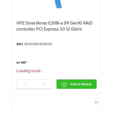
HPE SmartArray E208i‑a SR Gen10 RAID
controller PCI Express 3.0 12 Gbit/s
SKU
: 804326R-B21#0D1
Loading stock
.
.
.
-
+
Add to Basket