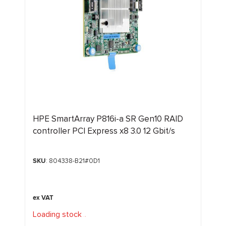
HPE SmartArray P816i-a SR Gen10 RAID
controller PCI Express x8 3.0 12 Gbit/s
SKU
: 804338-B21#0D1
Loading stock
.
.
.