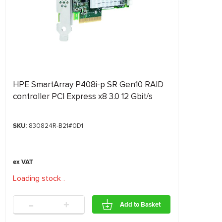
HPE SmartArray P408i‑p SR Gen10 RAID
controller PCI Express x8 3.0 12 Gbit/s
SKU
: 830824R-B21#0D1
Loading stock
.
.
.
-
+
Add to Basket