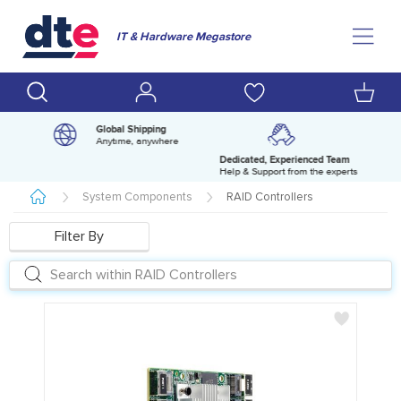
IT & Hardware Megastore
Global Shipping
Anytime, anywhere
Dedicated, Experienced Team
pm
Help & Support from the experts
System Components
RAID Controllers
Filter By