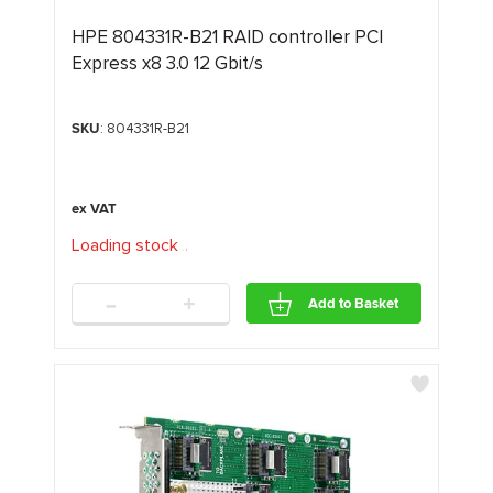
HPE 804331R-B21 RAID controller PCI
Express x8 3.0 12 Gbit/s
SKU
: 804331R-B21
Loading stock
.
.
.
-
+
Add to Basket