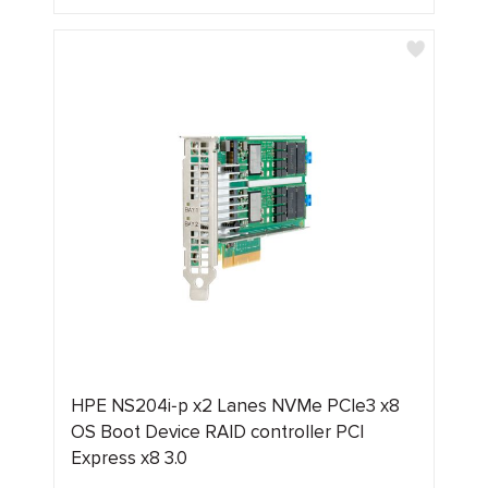
HPE NS204i‑p x2 Lanes NVMe PCIe3 x8
OS Boot Device RAID controller PCI
Express x8 3.0