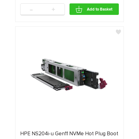
-
+
Add to Basket
HPE NS204i-u Gen11 NVMe Hot Plug Boot