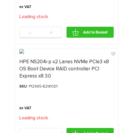
Loading stock
.
.
.
-
+
Add to Basket
HPE NS204i‑p x2 Lanes NVMe PCIe3 x8
OS Boot Device RAID controller PCI
Express x8 3.0
SKU
: P12965-B21#0D1
Loading stock
.
.
.