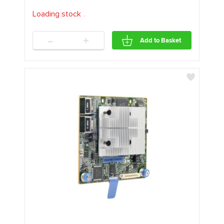
Loading stock
.
.
.
-
+
Add to Basket