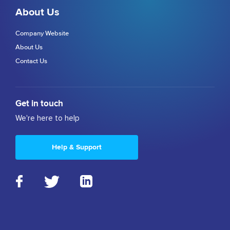
About Us
Company Website
About Us
Contact Us
Get in touch
We're here to help
Help & Support