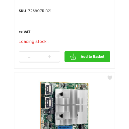
SKU
: 726907R-B21
Loading stock
.
.
.
-
+
Add to Basket