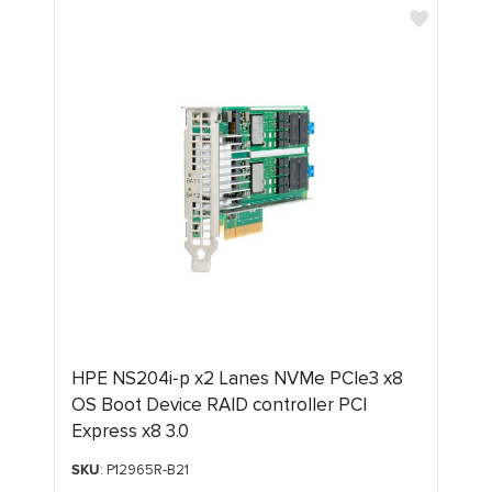
HPE NS204i‑p x2 Lanes NVMe PCIe3 x8
OS Boot Device RAID controller PCI
Express x8 3.0
SKU
: P12965R-B21