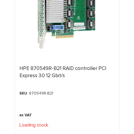
HPE 870549R-B21 RAID controller PCI
Express 3.0 12 Gbit/s
SKU
: 870549R-B21
Loading stock
.
.
.