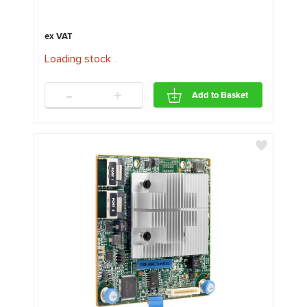
Loading stock
.
.
.
-
+
Add to Basket