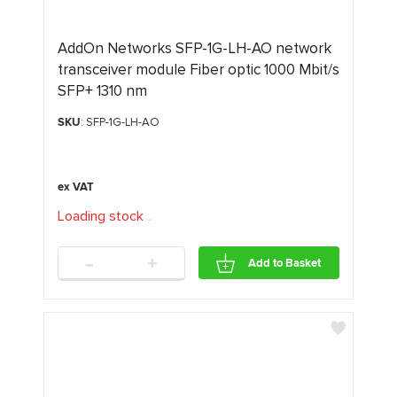
AddOn Networks SFP-1G-LH-AO network
transceiver module Fiber optic 1000 Mbit/s
SFP+ 1310 nm
SKU
: SFP-1G-LH-AO
Loading stock
.
.
.
-
+
Add to Basket