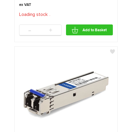
Loading stock
.
.
.
-
+
Add to Basket