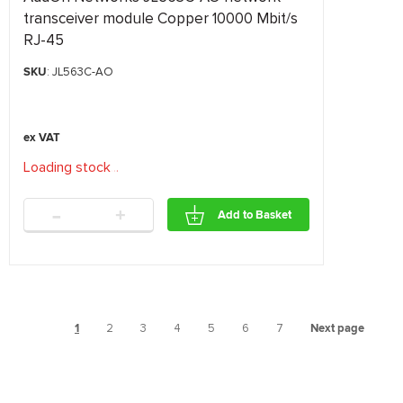
transceiver module Copper 10000 Mbit/s
RJ-45
SKU
: JL563C-AO
Loading stock
.
.
.
-
+
Add to Basket
1
2
3
4
5
6
7
Next page