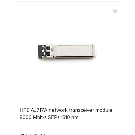
HPE AJ717A network transceiver module
8000 Mbit/s SFP+ 1310 nm