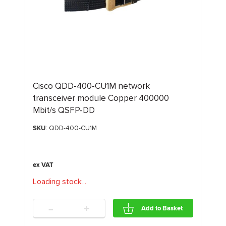
Cisco QDD-400-CU1M network
transceiver module Copper 400000
Mbit/s QSFP-DD
SKU
: QDD-400-CU1M
Loading stock
.
.
.
-
+
Add to Basket