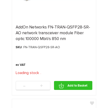
AddOn Networks FN-TRAN-QSFP28-SR-
AO network transceiver module Fiber
optic 100000 Mbit/s 850 nm
SKU
: FN-TRAN-QSFP28-SR-AO
Loading stock
.
.
.
-
+
Add to Basket