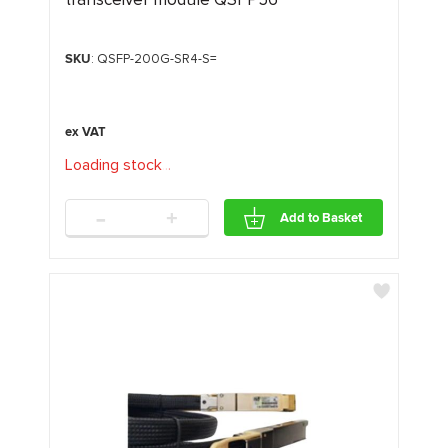
SKU
: QSFP-200G-SR4-S=
Loading stock
.
.
.
-
+
Add to Basket