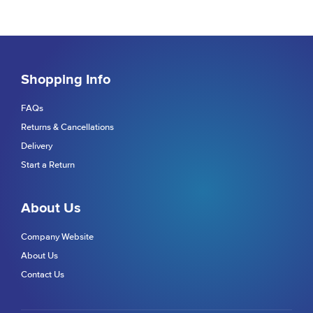
Shopping Info
FAQs
Returns & Cancellations
Delivery
Start a Return
About Us
Company Website
About Us
Contact Us