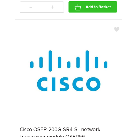
-
+
Add to Basket
Cisco QSFP-200G-SR4-S= network
transceiver module QSFP56