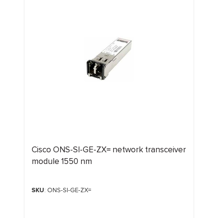
Cisco ONS-SI-GE-ZX= network transceiver
module 1550 nm
SKU
: ONS-SI-GE-ZX=