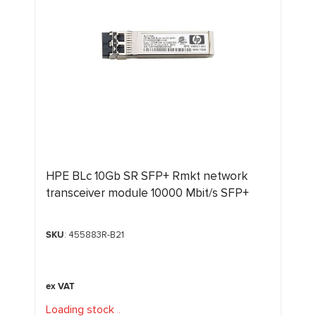
HPE BLc 10Gb SR SFP+ Rmkt network
transceiver module 10000 Mbit/s SFP+
SKU
: 455883R-B21
Loading stock
.
.
.