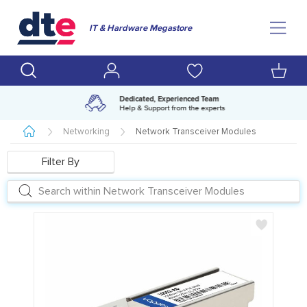
IT & Hardware Megastore
Amazing range of IT products
Over 500,000 lines available
Networking
Network Transceiver Modules
Filter By