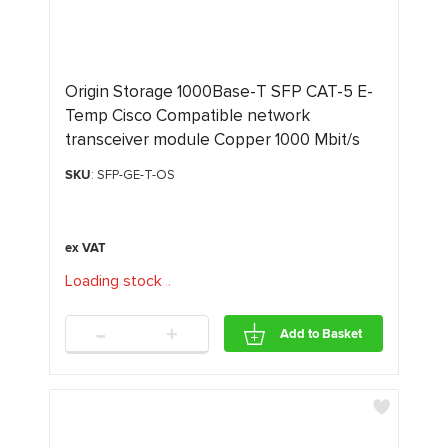
Origin Storage 1000Base-T SFP CAT-5 E-
Temp Cisco Compatible network
transceiver module Copper 1000 Mbit/s
SKU
: SFP-GE-T-OS
Loading stock
.
.
.
-
+
Add to Basket