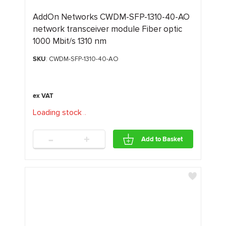
AddOn Networks CWDM-SFP-1310-40-AO
network transceiver module Fiber optic
1000 Mbit/s 1310 nm
SKU
: CWDM-SFP-1310-40-AO
Loading stock
.
.
.
-
+
Add to Basket