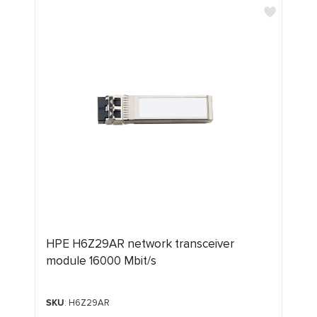
HPE H6Z29AR network transceiver
module 16000 Mbit/s
SKU
: H6Z29AR