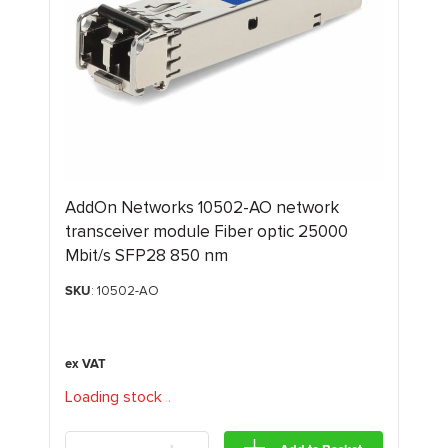
AddOn Networks 10502-AO network
transceiver module Fiber optic 25000
Mbit/s SFP28 850 nm
SKU
: 10502-AO
Loading stock
.
.
.