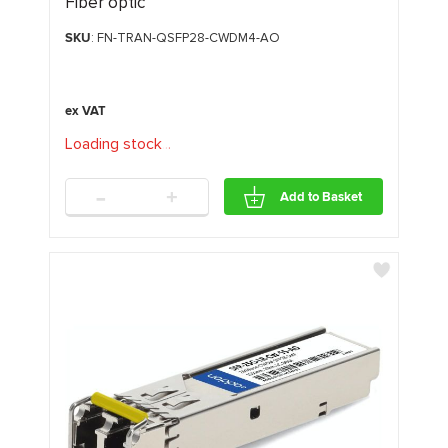
Fiber optic
SKU
: FN-TRAN-QSFP28-CWDM4-AO
Loading stock
.
.
.
-
+
Add to Basket