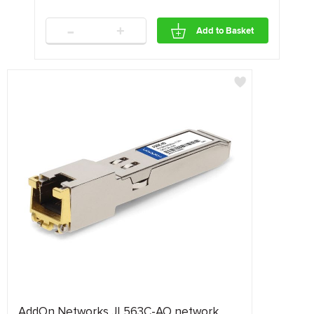
-
+
Add to Basket
AddOn Networks JL563C-AO network