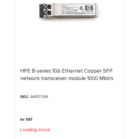
HPE B-series 1Gb Ethernet Copper SFP
network transceiver module 1000 Mbit/s
SKU
: AW537AR
Loading stock
.
.
.