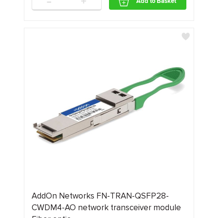
-
+
Add to Basket
AddOn Networks FN-TRAN-QSFP28-
CWDM4-AO network transceiver module