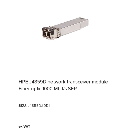
HPE J4859D network transceiver module
Fiber optic 1000 Mbit/s SFP
SKU
: J4859D#0D1