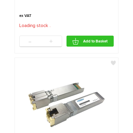
Loading stock
.
.
.
-
+
Add to Basket