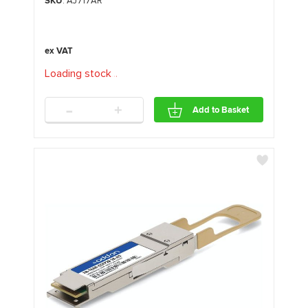
SKU
: AJ717AR
Loading stock
.
.
.
-
+
Add to Basket