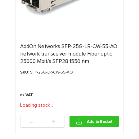
AddOn Networks SFP-25G-LR-CW-55-AO
network transceiver module Fiber optic
25000 Mbit/s SFP28 1550 nm
SKU
: SFP-25G-LR-CW-55-AO
Loading stock
.
.
.
-
+
Add to Basket