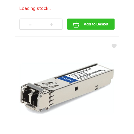
Loading stock
.
.
.
-
+
Add to Basket