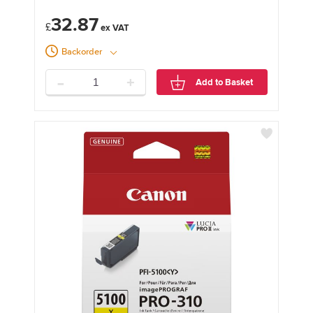
32.87
£
Backorder
-
+
Add to Basket