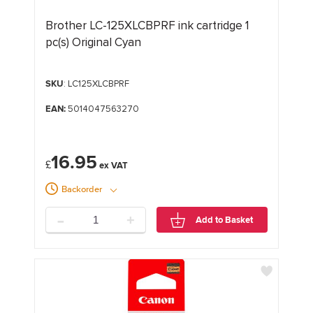
Brother LC-125XLCBPRF ink cartridge 1
pc(s) Original Cyan
SKU
: LC125XLCBPRF
EAN:
5014047563270
16.95
£
Backorder
-
+
Add to Basket