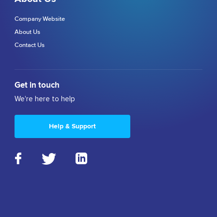
Company Website
About Us
Contact Us
Get in touch
We're here to help
Help & Support