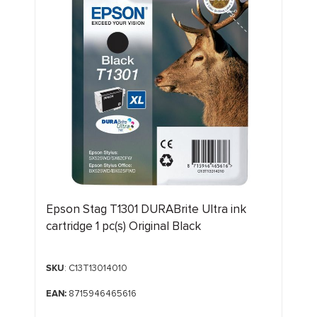
Epson Stag T1301 DURABrite Ultra ink
cartridge 1 pc(s) Original Black
SKU
: C13T13014010
EAN:
8715946465616