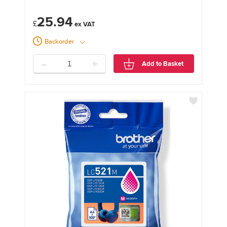
25.94
£
Backorder
-
+
Add to Basket