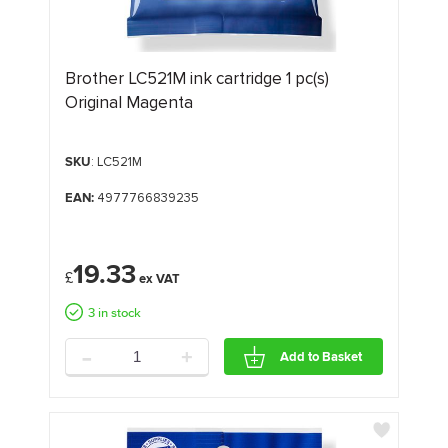
Brother LC521M ink cartridge 1 pc(s)
Original Magenta
SKU
: LC521M
EAN:
4977766839235
19.33
£
3 in stock
-
+
Add to Basket