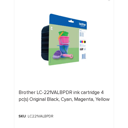
Brother LC-221VALBPDR ink cartridge 4
pc(s) Original Black, Cyan, Magenta, Yellow
SKU
: LC221VALBPDR