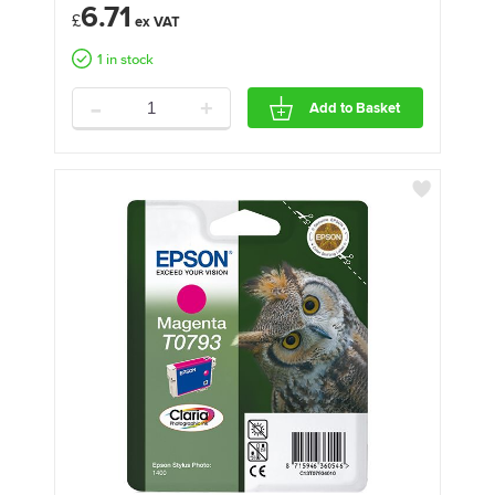
6.71
£
1 in stock
-
+
Add to Basket