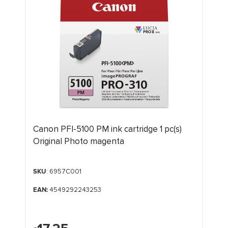
Canon PFI-5100 PM ink cartridge 1 pc(s)
Original Photo magenta
SKU
: 6957C001
EAN:
4549292243253