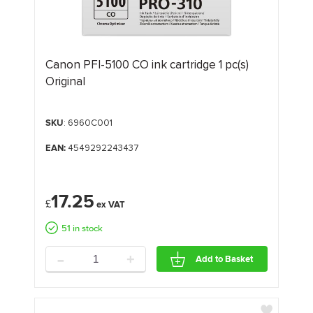
Canon PFI-5100 CO ink cartridge 1 pc(s)
Original
SKU
: 6960C001
EAN:
4549292243437
17.25
£
51 in stock
-
+
Add to Basket