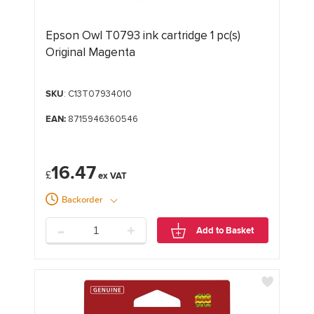
Epson Owl T0793 ink cartridge 1 pc(s)
Original Magenta
SKU
: C13T07934010
EAN:
8715946360546
16.47
£
Backorder
-
+
Add to Basket