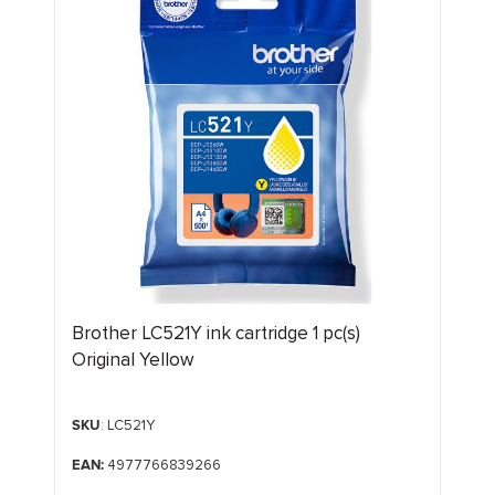
Brother LC521Y ink cartridge 1 pc(s)
Original Yellow
SKU
: LC521Y
EAN:
4977766839266