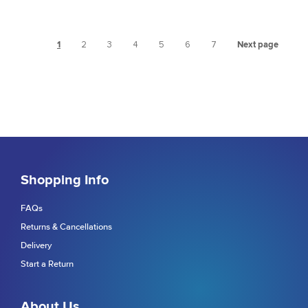
1
2
3
4
5
6
7
Next page
Shopping Info
FAQs
Returns & Cancellations
Delivery
Start a Return
About Us