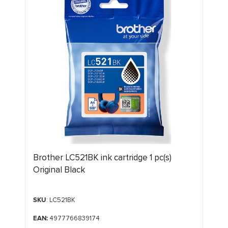
Brother LC521BK ink cartridge 1 pc(s)
Original Black
SKU
: LC521BK
EAN:
4977766839174