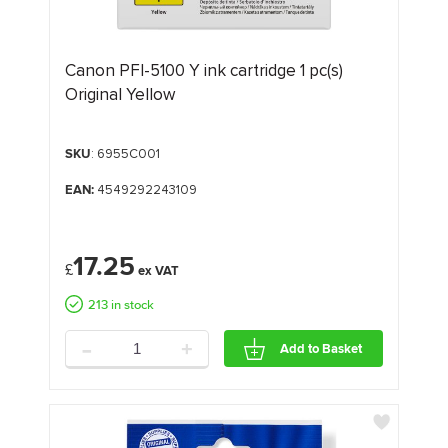
Canon PFI-5100 Y ink cartridge 1 pc(s)
Original Yellow
SKU
: 6955C001
EAN:
4549292243109
17.25
£
213 in stock
-
+
Add to Basket