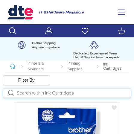
IT & Hardware Megastore
Global Shipping
Anytime, anywhere
Dedicated, Experienced Team
pm
Help & Support from the experts
Printers &
Printing
Ink
Cartridges
Scanners
Supplies
Filter By