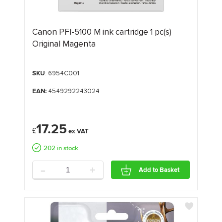
Canon PFI-5100 M ink cartridge 1 pc(s)
Original Magenta
SKU
: 6954C001
EAN:
4549292243024
17.25
£
202 in stock
-
+
Add to Basket