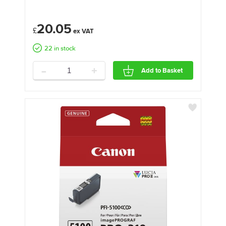
20.05
£
22 in stock
-
+
Add to Basket