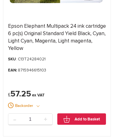
Epson Elephant Multipack 24 ink cartridge
6 pc(s) Original Standard Yield Black, Cyan,
Light Cyan, Magenta, Light magenta,
Yellow
SKU
: C13T24284021
EAN:
8715946615103
57.25
£
Backorder
-
+
Add to Basket