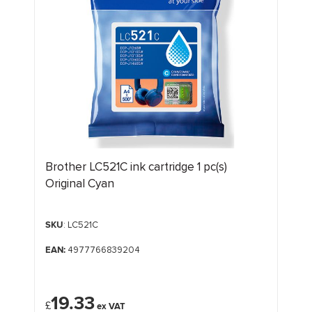
Brother LC521C ink cartridge 1 pc(s)
Original Cyan
SKU
: LC521C
EAN:
4977766839204
19.33
£