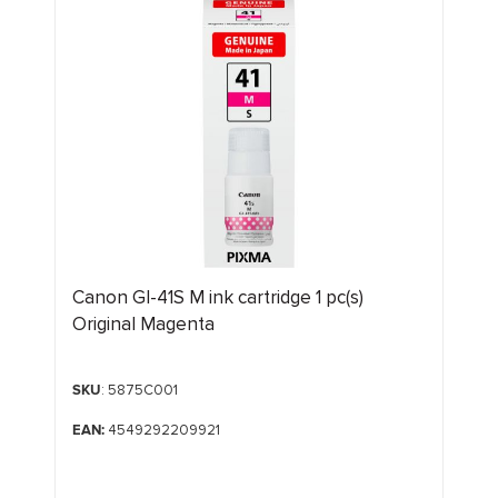
Canon GI-41S M ink cartridge 1 pc(s)
Original Magenta
SKU
: 5875C001
EAN:
4549292209921