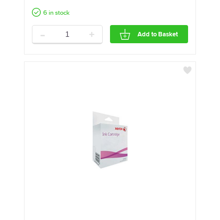
6 in stock
-
+
Add to Basket