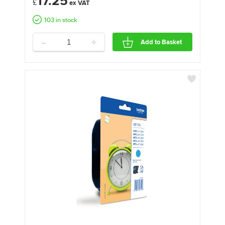
17.25
£
103 in stock
-
+
Add to Basket