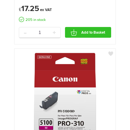
17.25
£
205 in stock
-
+
Add to Basket