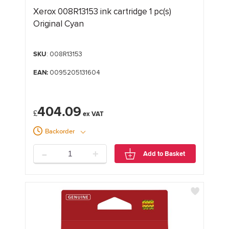
Xerox 008R13153 ink cartridge 1 pc(s)
Original Cyan
SKU
: 008R13153
EAN:
0095205131604
404.09
£
Backorder
-
+
Add to Basket