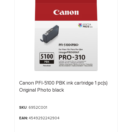
Canon PFI-5100 PBK ink cartridge 1 pc(s)
Original Photo black
SKU
: 6952C001
EAN:
4549292242904