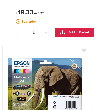
19.33
£
Backorder
-
+
Add to Basket