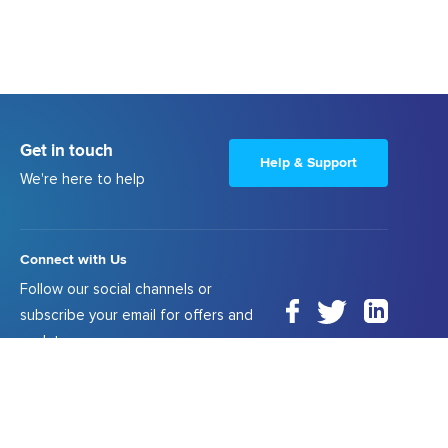
Get in touch
Help & Support
We're here to help
Connect with Us
Follow our social channels or
subscribe your email for offers and
updates.