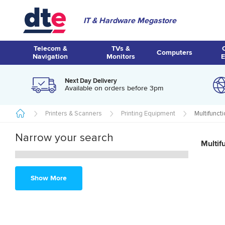
IT & Hardware Megastore
Telecom &
TVs &
Computers
Navigation
Monitors
E
Next Day Delivery
Available on orders before 3pm
Printers & Scanners
Printing Equipment
Multifunct
Narrow your search
Multif
Show More