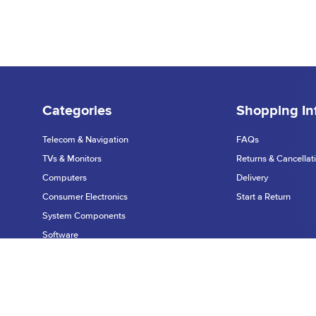
Categories
Shopping In
Telecom & Navigation
FAQs
TVs & Monitors
Returns & Cancellat
Computers
Delivery
Consumer Electronics
Start a Return
System Components
Software
Printers & Scanners
Privacy Policy
Networking
©2026 Dynamic Te
Warranty & Support
Data Input Devices