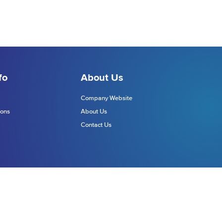
fo
About Us
Company Website
ions
About Us
Contact Us
Website Terms
Site Map
chnologies Europe Limited (DTE)