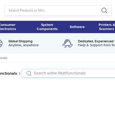
Consumer
System
Printers &
Software
lectronics
Components
Scanners
Global Shipping
Dedicated, Experienced
Anytime, anywhere
Help & Support from th
ionals
unctionals |