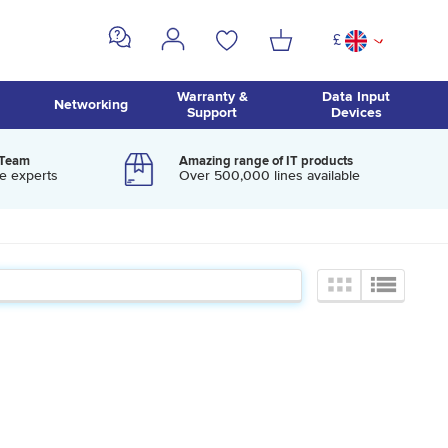
£
^
Warranty &
Data Input
Networking
Support
Devices
 Team
Amazing range of IT products
e experts
Over 500,000 lines available