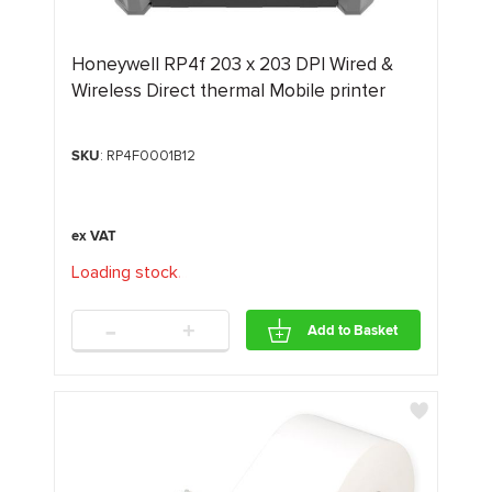
Honeywell RP4f 203 x 203 DPI Wired &
Wireless Direct thermal Mobile printer
SKU
: RP4F0001B12
Loading stock
.
.
.
-
+
Add to Basket