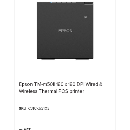
Epson TM-m50II 180 x 180 DPI Wired &
Wireless Thermal POS printer
SKU
: C31CK52102