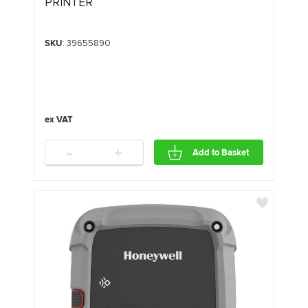
PRINTER
SKU
: 39655890
-
+
Add to Basket