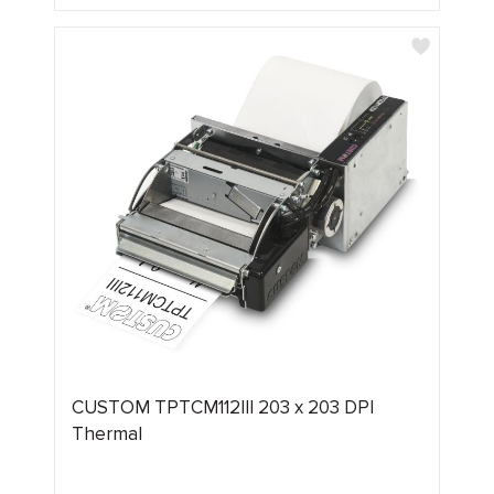
CUSTOM TPTCM112III 203 x 203 DPI
Thermal