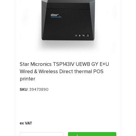
Star Micronics TSP143IV UEWB GY E+U
Wired & Wireless Direct thermal POS
printer
SKU
: 39473890