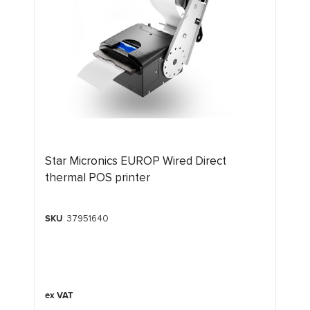
Star Micronics EUROP Wired Direct
thermal POS printer
SKU
: 37951640