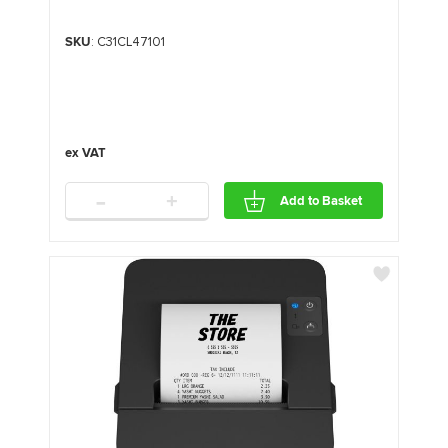
SKU
: C31CL47101
-
+
Add to Basket