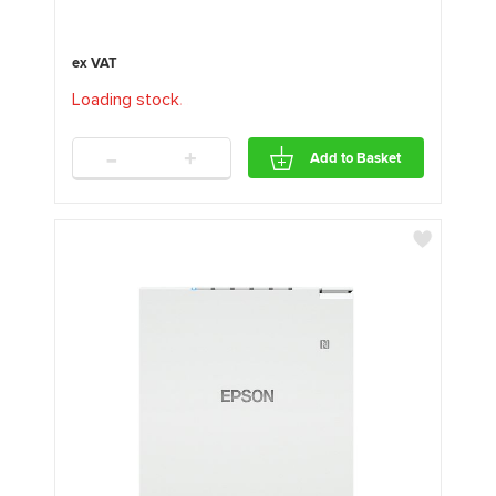
Loading stock
.
.
.
-
+
Add to Basket