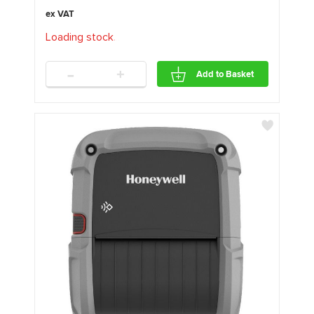
Loading stock
.
.
.
-
+
Add to Basket