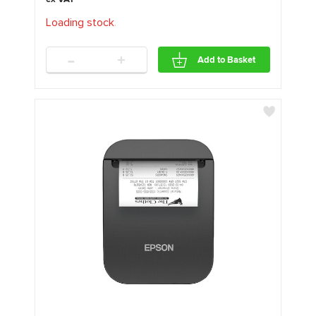
Loading stock
.
.
.
-
+
Add to Basket