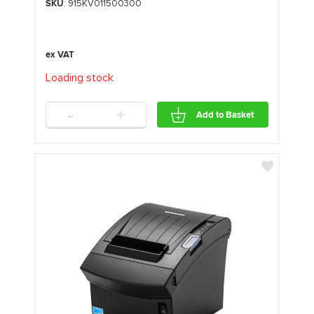
SKU
: 915KV011500300
Loading stock
.
.
.
-
+
Add to Basket