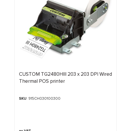
CUSTOM TG2480HIII 203 x 203 DPI Wired
Thermal POS printer
SKU
: 915CH030100300