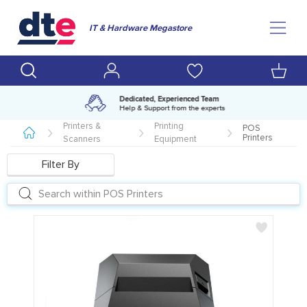
IT & Hardware Megastore
Amazing range of IT products
Over 500,000 lines available
Printers &
Printing
POS
Printers
Scanners
Equipment
Filter By