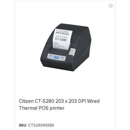
Citizen CT-S280 203 x 203 DPI Wired
Thermal POS printer
SKU
: CTS280RSEBK