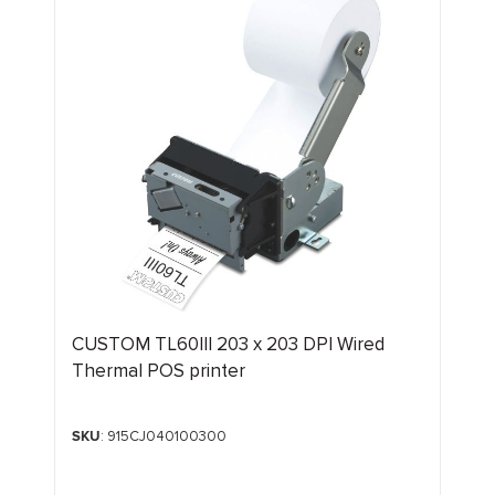
CUSTOM TL60III 203 x 203 DPI Wired
Thermal POS printer
SKU
: 915CJ040100300