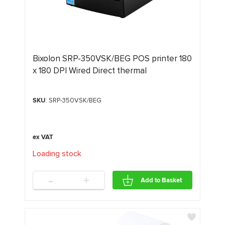
Bixolon SRP-350VSK/BEG POS printer 180
x 180 DPI Wired Direct thermal
SKU
: SRP-350VSK/BEG
Loading stock
.
.
.
-
+
Add to Basket