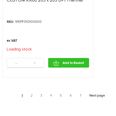
CUSTOM KX60 203 x 203 DPI Thermal
SKU
: 915PF010100300
Loading stock
.
.
.
-
+
Add to Basket
1
2
3
4
5
6
7
Next page