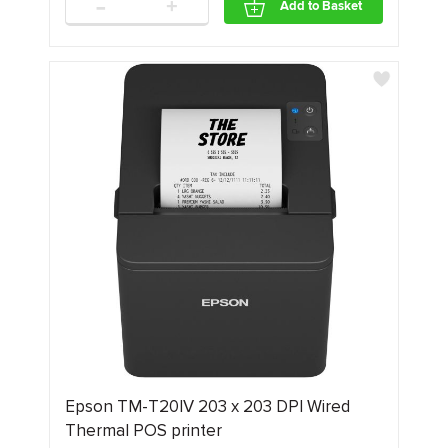
-
+
Add to Basket
Epson TM-T20IV 203 x 203 DPI Wired
Thermal POS printer