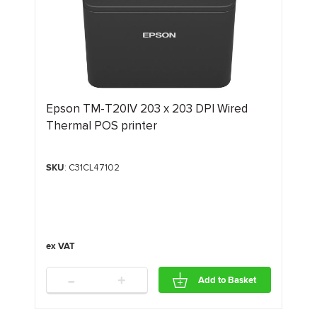
Epson TM-T20IV 203 x 203 DPI Wired
Thermal POS printer
SKU
: C31CL47102
-
+
Add to Basket