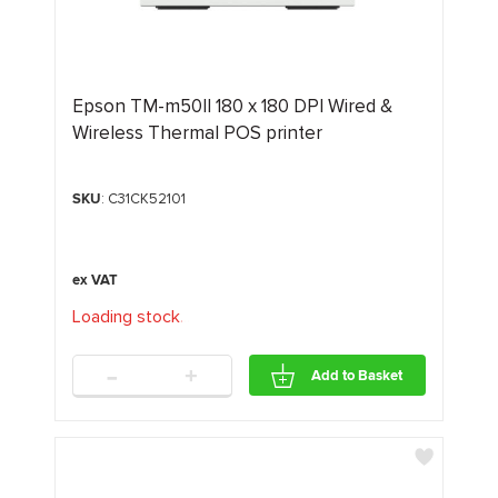
Epson TM-m50II 180 x 180 DPI Wired &
Wireless Thermal POS printer
SKU
: C31CK52101
Loading stock
.
.
.
-
+
Add to Basket