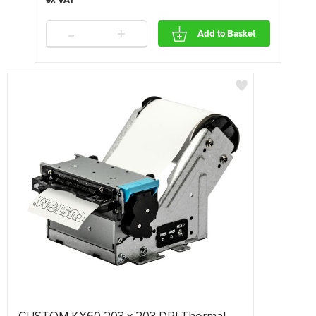
-
+
Add to Basket