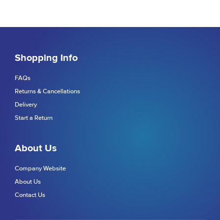
Shopping Info
FAQs
Returns & Cancellations
Delivery
Start a Return
About Us
Company Website
About Us
Contact Us