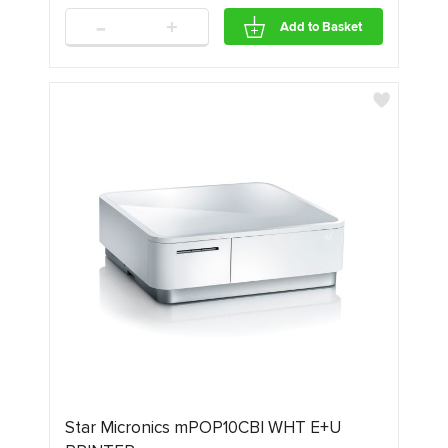
-
+
Add to Basket
Star Micronics mPOP10CBI WHT E+U