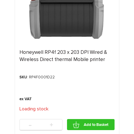
Honeywell RP4f 203 x 203 DPI Wired &
Wireless Direct thermal Mobile printer
SKU
: RP4F0001D22
Loading stock
.
.
.
-
+
Add to Basket