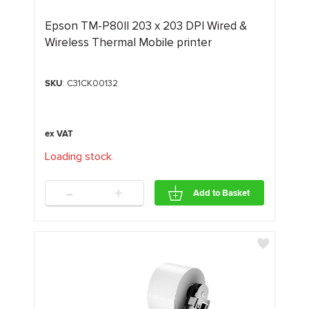
Epson TM-P80II 203 x 203 DPI Wired &
Wireless Thermal Mobile printer
SKU
: C31CK00132
Loading stock
.
.
.
-
+
Add to Basket