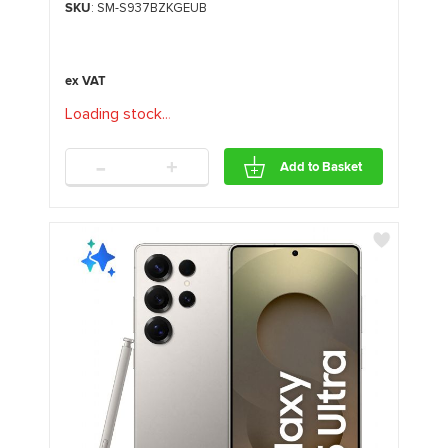
SKU
: SM-S937BZKGEUB
Loading stock
.
.
.
-
+
Add to Basket