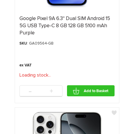
Google Pixel 9A 6.3" Dual SIM Android 15
5G USB Type-C 8 GB 128 GB 5100 mAh
Purple
SKU
: GA09564-GB
Loading stock
.
.
.
-
+
Add to Basket