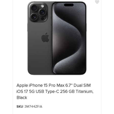
Apple iPhone 15 Pro Max 6.7" Dual SIM
iOS 17 5G USB Type-C 256 GB Titanium,
Black
SKU
: 3M744ZF/A