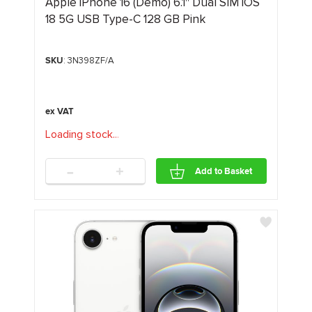
Apple iPhone 16 (Demo) 6.1" Dual SIM iOS
18 5G USB Type-C 128 GB Pink
SKU
: 3N398ZF/A
Loading stock
.
.
.
-
+
Add to Basket