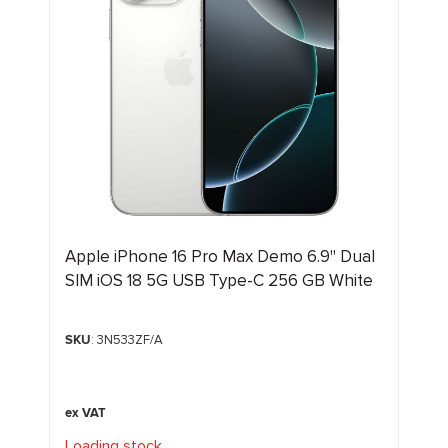
Apple iPhone 16 Pro Max Demo 6.9" Dual
SIM iOS 18 5G USB Type-C 256 GB White
SKU
: 3N533ZF/A
Loading stock
.
.
.