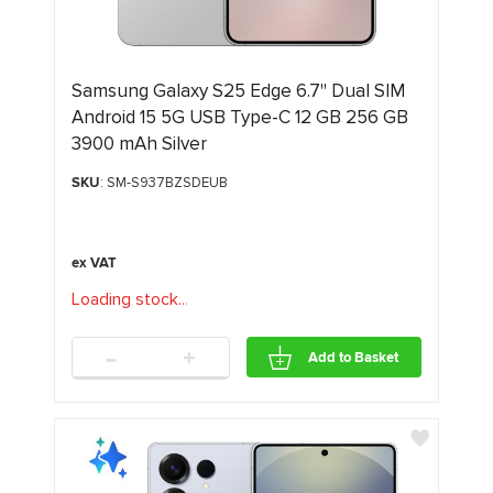
Samsung Galaxy S25 Edge 6.7" Dual SIM
Android 15 5G USB Type-C 12 GB 256 GB
3900 mAh Silver
SKU
: SM-S937BZSDEUB
Loading stock
.
.
.
-
+
Add to Basket