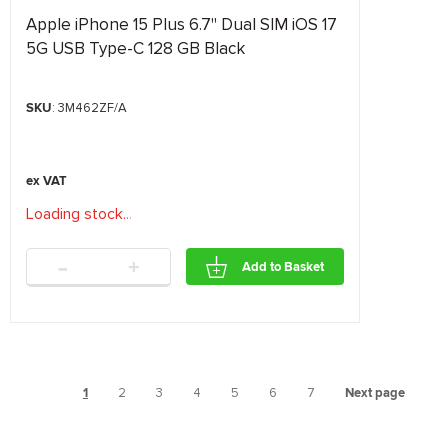
Apple iPhone 15 Plus 6.7" Dual SIM iOS 17
5G USB Type-C 128 GB Black
SKU
: 3M462ZF/A
Loading stock
.
.
.
-
+
Add to Basket
1
2
3
4
5
6
7
Next page