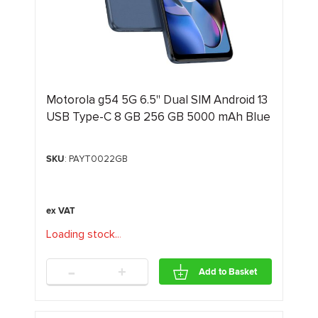
Motorola g54 5G 6.5" Dual SIM Android 13
USB Type-C 8 GB 256 GB 5000 mAh Blue
SKU
: PAYT0022GB
Loading stock
.
.
.
-
+
Add to Basket