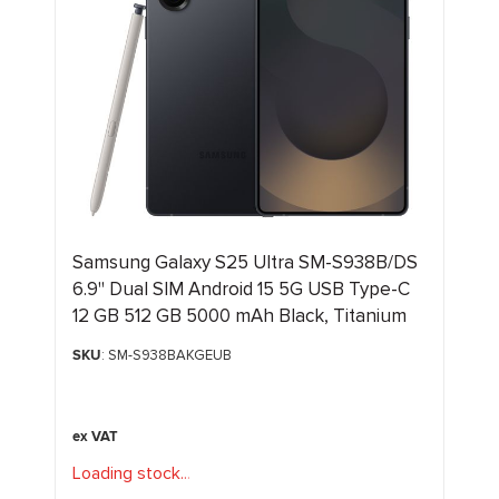
Samsung Galaxy S25 Ultra SM-S938B/DS
6.9" Dual SIM Android 15 5G USB Type-C
12 GB 512 GB 5000 mAh Black, Titanium
SKU
: SM-S938BAKGEUB
Loading stock
.
.
.