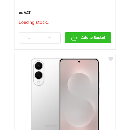
Loading stock
.
.
.
-
+
Add to Basket