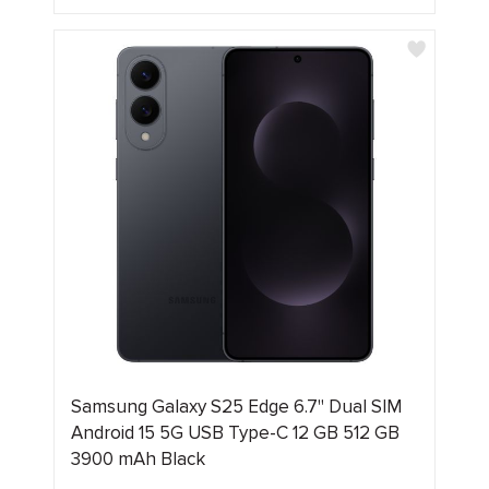
Samsung Galaxy S25 Edge 6.7" Dual SIM
Android 15 5G USB Type-C 12 GB 512 GB
3900 mAh Black