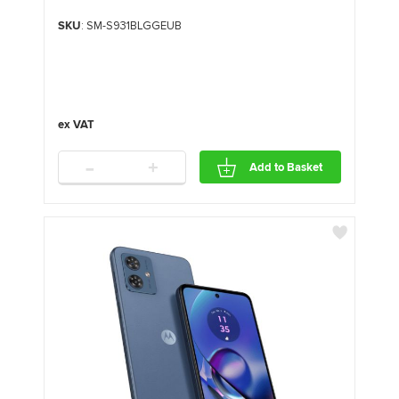
SKU
: SM-S931BLGGEUB
-
+
Add to Basket