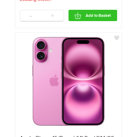
-
+
Add to Basket