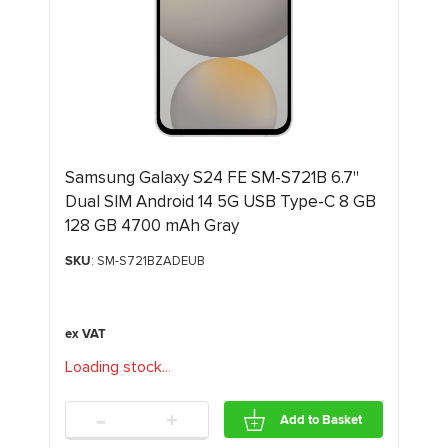
Samsung Galaxy S24 FE SM-S721B 6.7"
Dual SIM Android 14 5G USB Type-C 8 GB
128 GB 4700 mAh Gray
SKU
: SM-S721BZADEUB
Loading stock
.
.
.
-
+
Add to Basket