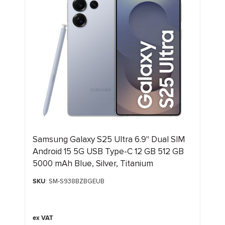
Samsung Galaxy S25 Ultra 6.9" Dual SIM
Android 15 5G USB Type-C 12 GB 512 GB
5000 mAh Blue, Silver, Titanium
SKU
: SM-S938BZBGEUB