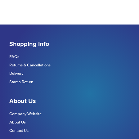
Shopping Info
FAQs
Returns & Cancellations
Delivery
Start a Return
About Us
Company Website
About Us
Contact Us