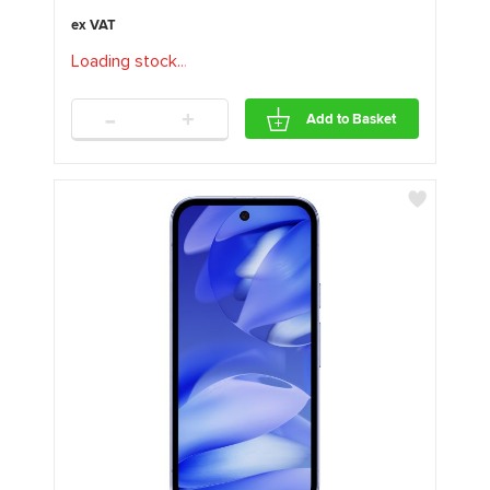
Loading stock
.
.
.
-
+
Add to Basket