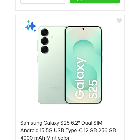
Samsung Galaxy S25 6.2" Dual SIM
Android 15 5G USB Type-C 12 GB 256 GB
4000 mAh Mint color