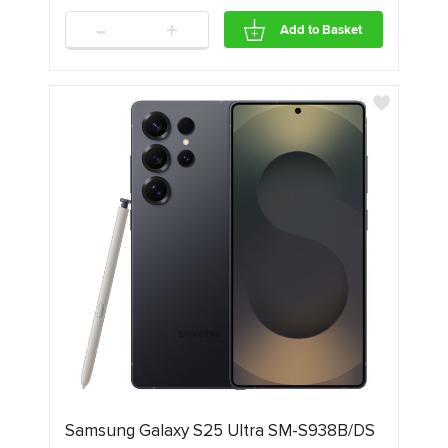
-
+
Add to Basket
Samsung Galaxy S25 Ultra SM-S938B/DS