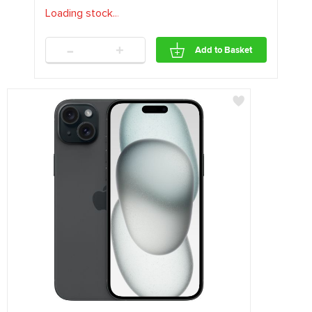
Loading stock
.
.
.
-
+
Add to Basket