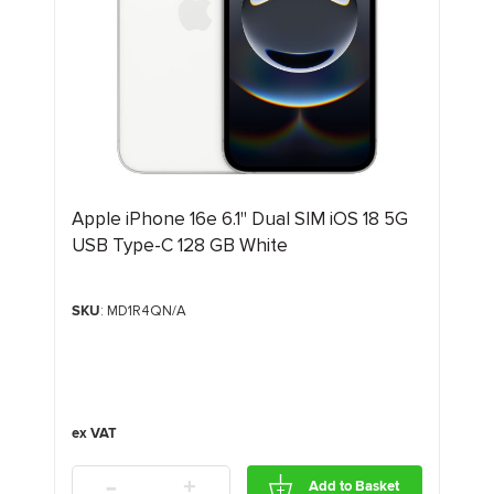
Apple iPhone 16e 6.1" Dual SIM iOS 18 5G
USB Type-C 128 GB White
SKU
: MD1R4QN/A
-
+
Add to Basket