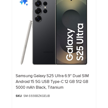
Samsung Galaxy S25 Ultra 6.9" Dual SIM
Android 15 5G USB Type-C 12 GB 512 GB
5000 mAh Black, Titanium
SKU
: SM-S938BZKGEUB