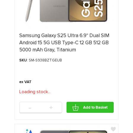
Samsung Galaxy S25 Ultra 6.9" Dual SIM
Android 15 5G USB Type-C 12 GB 512 GB
5000 mAh Gray, Titanium
SKU
: SM-S938BZTGEUB
Loading stock
.
.
.
-
+
Add to Basket