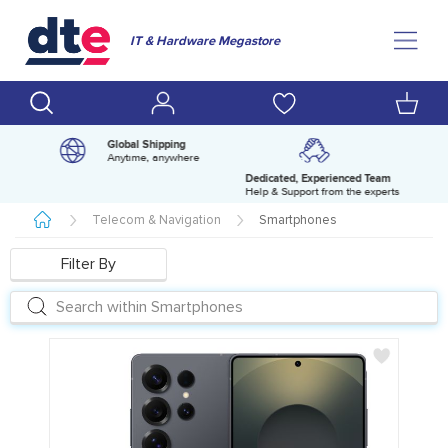
IT & Hardware Megastore
Global Shipping
Anytime, anywhere
Dedicated, Experienced Team
pm
Help & Support from the experts
Telecom & Navigation
Smartphones
Filter By