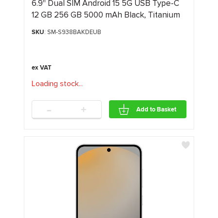
6.9" Dual SIM Android 15 5G USB Type-C
12 GB 256 GB 5000 mAh Black, Titanium
SKU
: SM-S938BAKDEUB
Loading stock
.
.
.
-
+
Add to Basket