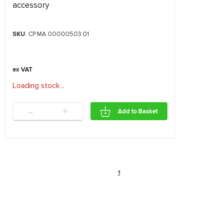
accessory
SKU
: CP.MA.00000503.01
Loading stock
.
.
.
-
+
Add to Basket
1