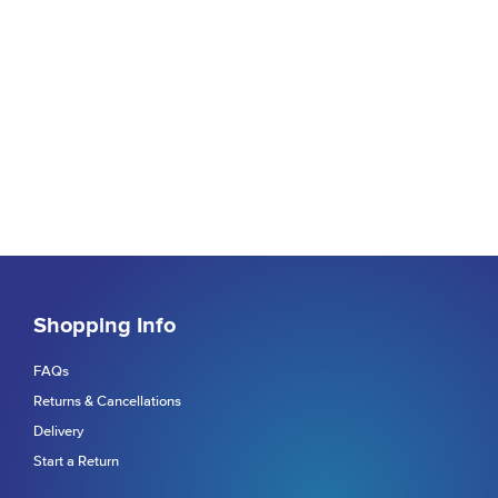
Shopping Info
FAQs
Returns & Cancellations
Delivery
Start a Return