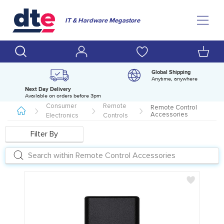
IT & Hardware Megastore
Global Shipping
Anytime, anywhere
Next Day Delivery
D
Available on orders before 3pm
H
Consumer
Remote
Remote Control
Accessories
Electronics
Controls
Filter By