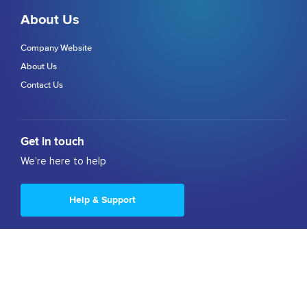
About Us
Company Website
About Us
Contact Us
Get in touch
We're here to help
Help & Support