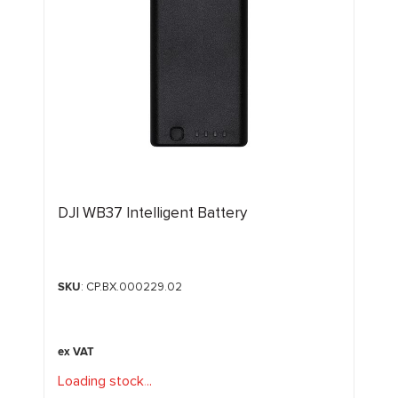
DJI WB37 Intelligent Battery
SKU
: CP.BX.000229.02
Loading stock
.
.
.