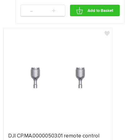
-
+
Add to Basket
DJI CP.MA.00000503.01 remote control