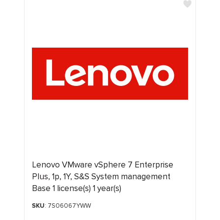
Lenovo VMware vSphere 7 Enterprise
Plus, 1p, 1Y, S&S System management
Base 1 license(s) 1 year(s)
SKU
: 7S06067YWW