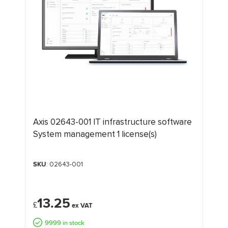
Axis 02643-001 IT infrastructure software
System management 1 license(s)
SKU
: 02643-001
13.25
£
9999 in stock