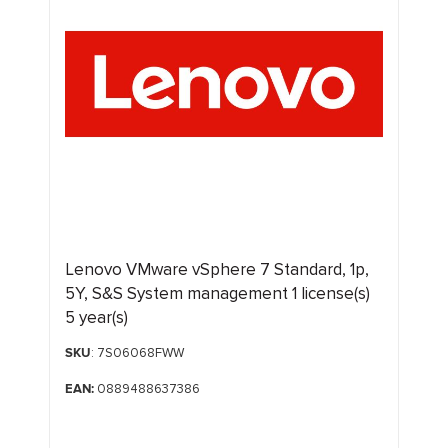
Lenovo VMware vSphere 7 Standard, 1p,
5Y, S&S System management 1 license(s)
5 year(s)
SKU
: 7S06068FWW
EAN:
0889488637386