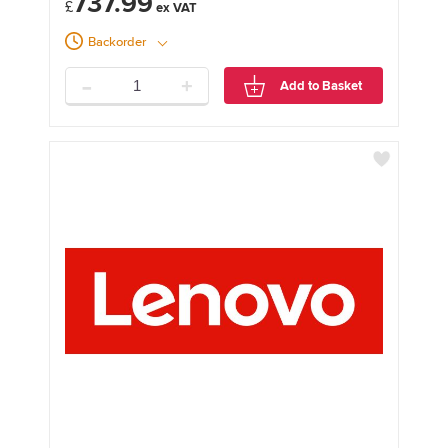
737.99
£
Backorder
-
+
Add to Basket