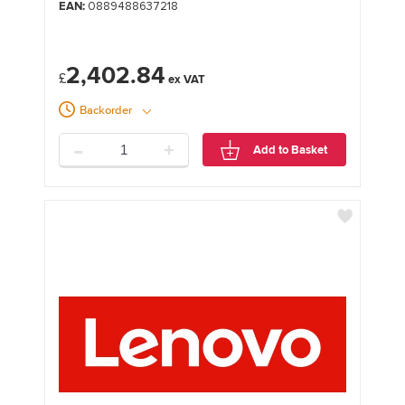
EAN:
0889488637218
2,402.84
£
Backorder
-
+
Add to Basket