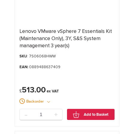
Lenovo VMware vSphere 7 Essentials Kit
(Maintenance Only), 3Y, S&S System
management 3 year(s)
SKU
: 7S06068HWW
EAN:
0889488637409
513.00
£
Backorder
-
+
Add to Basket