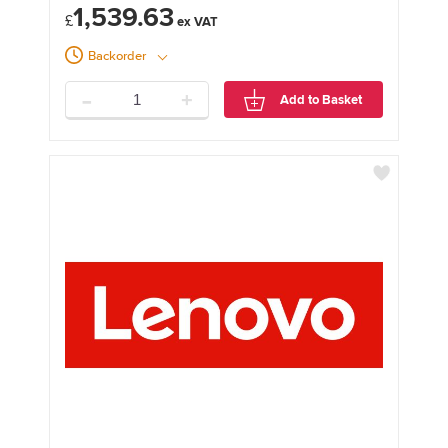
1,539.63
£
Backorder
-
+
Add to Basket