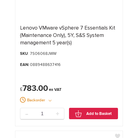
Lenovo VMware vSphere 7 Essentials Kit
(Maintenance Only), 5Y, S&S System
management 5 year(s)
SKU
: 7S06068JWW
EAN:
0889488637416
783.00
£
Backorder
-
+
Add to Basket