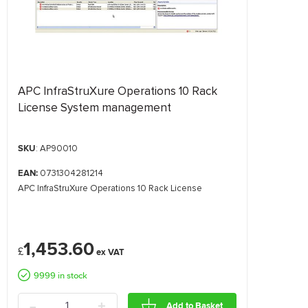
APC InfraStruXure Operations 10 Rack
License System management
SKU
: AP90010
EAN:
0731304281214
APC InfraStruXure Operations 10 Rack License
1,453.60
£
9999 in stock
-
+
Add to Basket