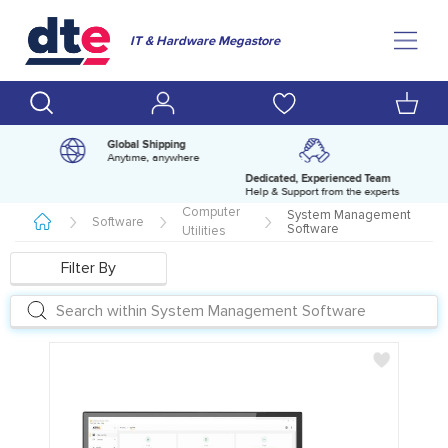
IT & Hardware Megastore
Global Shipping
Anytime, anywhere
Dedicated, Experienced Team
pm
Help & Support from the experts
Computer
System Management
Software
Software
Utilities
Filter By