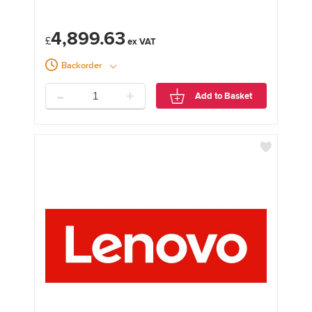
4,899.63
£
Backorder
-
+
Add to Basket