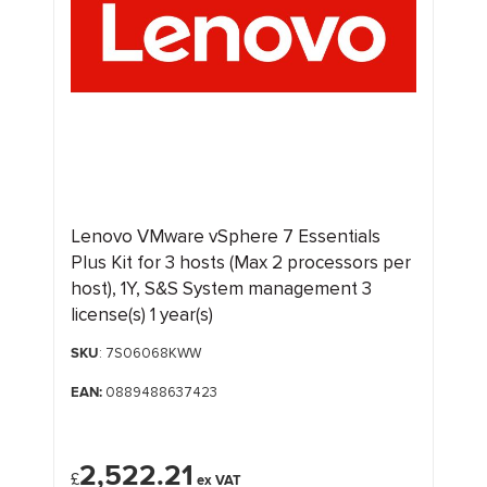
Lenovo VMware vSphere 7 Essentials
Plus Kit for 3 hosts (Max 2 processors per
host), 1Y, S&S System management 3
license(s) 1 year(s)
SKU
: 7S06068KWW
EAN:
0889488637423
2,522.21
£