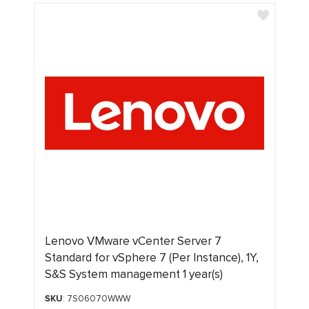
Lenovo VMware vCenter Server 7
Standard for vSphere 7 (Per Instance), 1Y,
S&S System management 1 year(s)
SKU
: 7S06070WWW