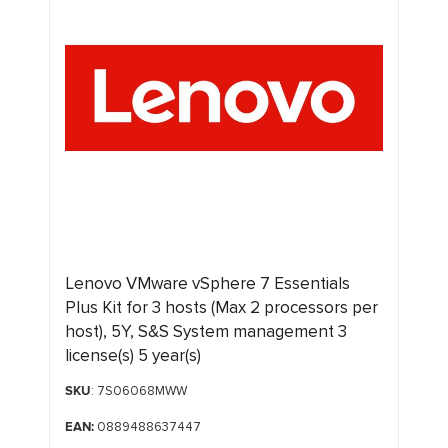
Lenovo VMware vSphere 7 Essentials
Plus Kit for 3 hosts (Max 2 processors per
host), 5Y, S&S System management 3
license(s) 5 year(s)
SKU
: 7S06068MWW
EAN:
0889488637447