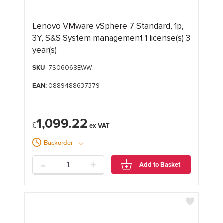
Lenovo VMware vSphere 7 Standard, 1p,
3Y, S&S System management 1 license(s) 3
year(s)
SKU
: 7S06068EWW
EAN:
0889488637379
1,099.22
£
Backorder
-
+
Add to Basket