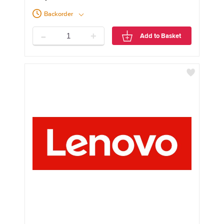
Backorder
-
+
Add to Basket