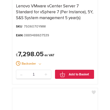
Lenovo VMware vCenter Server 7
Standard for vSphere 7 (Per Instance), 5Y,
S&S System management 5 year(s)
SKU
: 7S06070YWW
EAN:
0889488637539
7,298.05
£
Backorder
-
+
Add to Basket