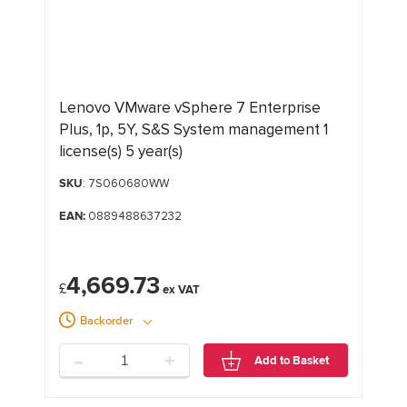
Lenovo VMware vSphere 7 Enterprise
Plus, 1p, 5Y, S&S System management 1
license(s) 5 year(s)
SKU
: 7S060680WW
EAN:
0889488637232
4,669.73
£
Backorder
-
+
Add to Basket