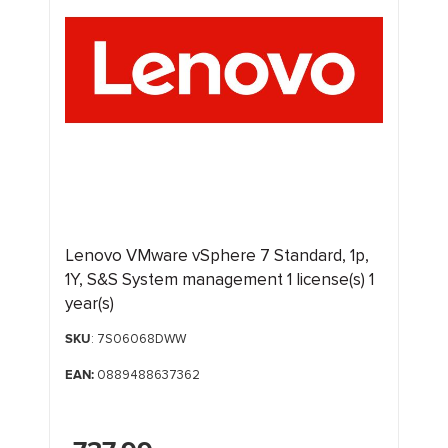
Lenovo VMware vSphere 7 Standard, 1p,
1Y, S&S System management 1 license(s) 1
year(s)
SKU
: 7S06068DWW
EAN:
0889488637362