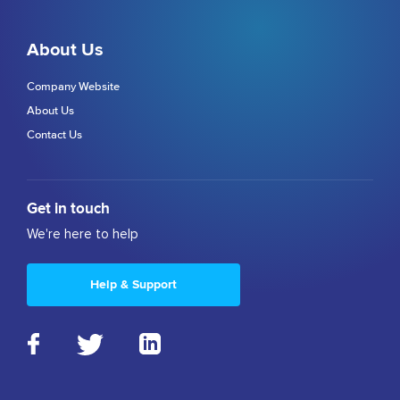
About Us
Company Website
About Us
Contact Us
Get in touch
We're here to help
Help & Support