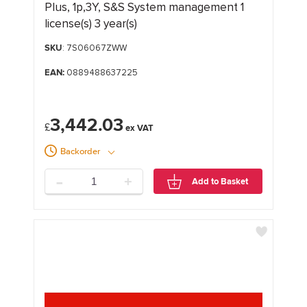
Plus, 1p,3Y, S&S System management 1
license(s) 3 year(s)
SKU
: 7S06067ZWW
EAN:
0889488637225
3,442.03
£
Backorder
-
+
Add to Basket