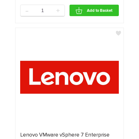
-
+
Add to Basket
Lenovo VMware vSphere 7 Enterprise