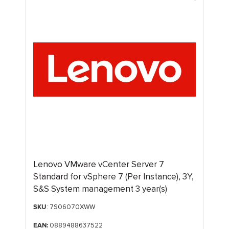
Lenovo VMware vCenter Server 7
Standard for vSphere 7 (Per Instance), 3Y,
S&S System management 3 year(s)
SKU
: 7S06070XWW
EAN:
0889488637522