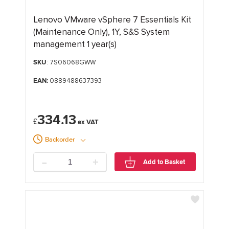
Lenovo VMware vSphere 7 Essentials Kit
(Maintenance Only), 1Y, S&S System
management 1 year(s)
SKU
: 7S06068GWW
EAN:
0889488637393
334.13
£
Backorder
-
+
Add to Basket