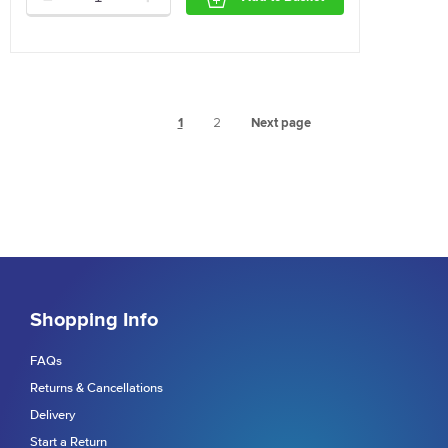
1
2
Next page
Shopping Info
FAQs
Returns & Cancellations
Delivery
Start a Return