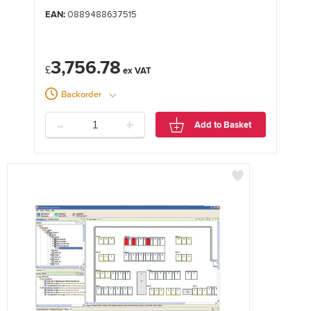
EAN:
0889488637515
3,756.78
£
Backorder
-
+
Add to Basket