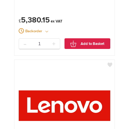
5,380.15
£
Backorder
-
+
Add to Basket