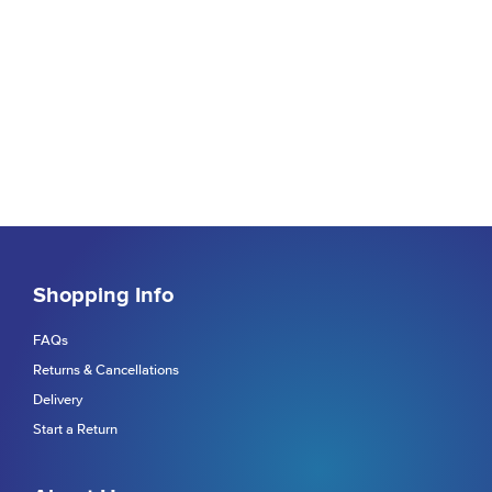
Shopping Info
FAQs
Returns & Cancellations
Delivery
Start a Return