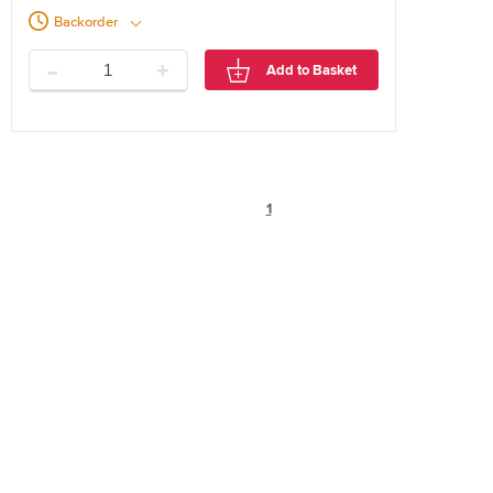
Backorder
-
+
Add to Basket
1