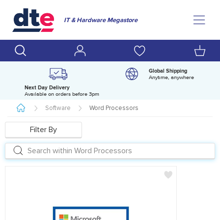
IT & Hardware Megastore
Global Shipping
Anytime, anywhere
Next Day Delivery
D
Available on orders before 3pm
H
Software
Word Processors
Filter By