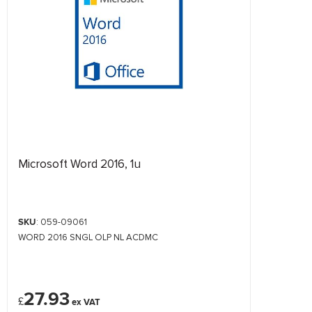
Microsoft Word 2016, 1u
SKU
: 059-09061
WORD 2016 SNGL OLP NL ACDMC
27.93
£