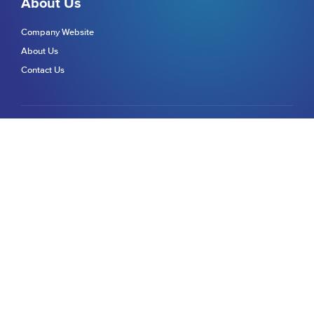
About Us
Company Website
About Us
Contact Us
Get in touch
We're here to help
Help & Support