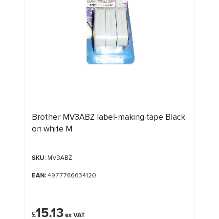
Brother MV3ABZ label-making tape Black
on white M
SKU
: MV3ABZ
EAN:
4977766634120
15.13
£