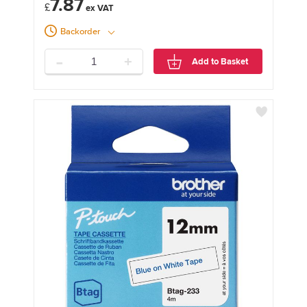
7.87
£
Backorder
-
+
Add to Basket