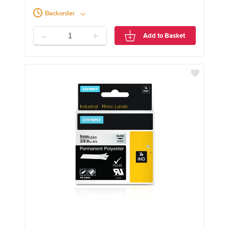
Backorder
-
+
Add to Basket