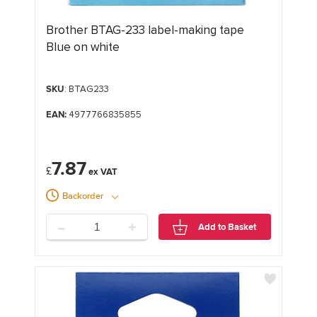
Brother BTAG-233 label-making tape
Blue on white
SKU
: BTAG233
EAN:
4977766835855
7.87
£
Backorder
-
+
Add to Basket