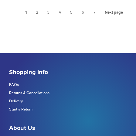
1
2
3
4
5
6
7
Next page
Shopping Info
FAQs
Returns & Cancellations
Delivery
Start a Return
About Us