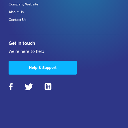
Company Website
About Us
Contact Us
Get in touch
We're here to help
Help & Support