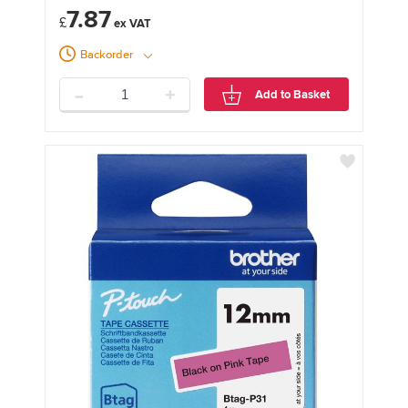
7.87
£
Backorder
-
+
Add to Basket