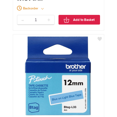
Backorder
-
+
Add to Basket