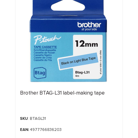
Brother BTAG-L31 label-making tape
SKU
: BTAGL31
EAN:
4977766836203