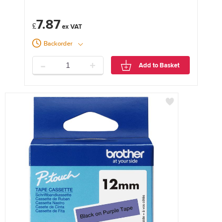
7.87
£
Backorder
-
+
Add to Basket