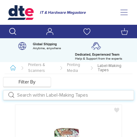
IT & Hardware Megastore
Global Shipping
Anytime, anywhere
Dedicated, Experienced Team
pm
Help & Support from the experts
Printers &
Printing
Label-Making
Tapes
Scanners
Media
Filter By