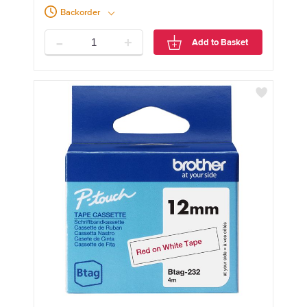
Backorder
-
+
Add to Basket