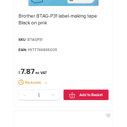
Brother BTAG-P31 label-making tape
Black on pink
SKU
: BTAGP31
EAN:
4977766836005
7.87
£
Backorder
-
+
Add to Basket