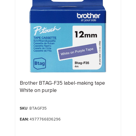
Brother BTAG-F35 label-making tape
White on purple
SKU
: BTAGF35
EAN:
4977766836296