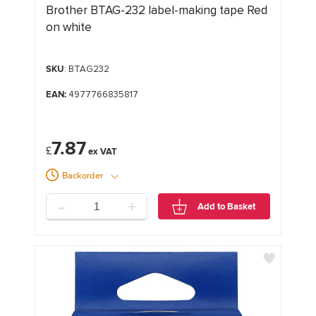
Brother BTAG-232 label-making tape Red
on white
SKU
: BTAG232
EAN:
4977766835817
7.87
£
Backorder
-
+
Add to Basket