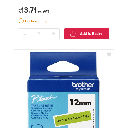
13.71
£
Backorder
-
+
Add to Basket