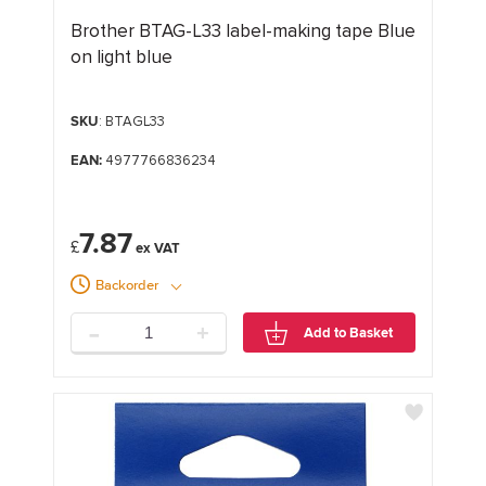
Brother BTAG-L33 label-making tape Blue
on light blue
SKU
: BTAGL33
EAN:
4977766836234
7.87
£
Backorder
-
+
Add to Basket