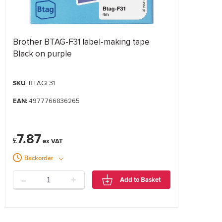
Brother BTAG-F31 label-making tape
Black on purple
SKU
: BTAGF31
EAN:
4977766836265
7.87
£
Backorder
-
+
Add to Basket