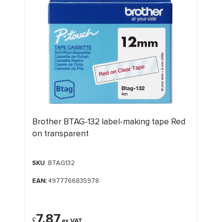
Brother BTAG-132 label-making tape Red
on transparent
SKU
: BTAG132
EAN:
4977766835978
7.87
£