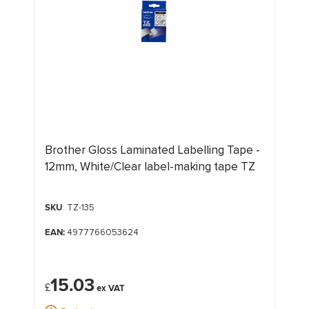
Brother Gloss Laminated Labelling Tape -
12mm, White/Clear label-making tape TZ
SKU
: TZ-135
EAN:
4977766053624
15.03
£