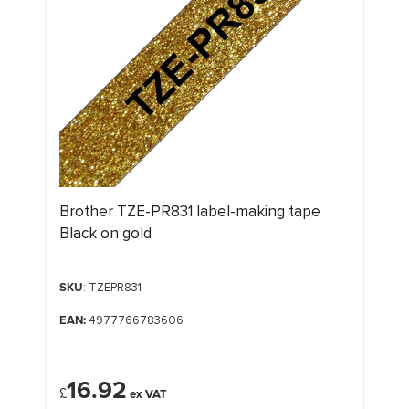
Brother TZE-PR831 label-making tape
Black on gold
SKU
: TZEPR831
EAN:
4977766783606
16.92
£