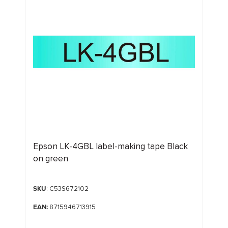
Epson LK-4GBL label-making tape Black
on green
SKU
: C53S672102
EAN:
8715946713915