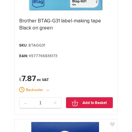
Brother BTAG-G31 label-making tape
Black on green
SKU
: BTAGG31
EAN:
4977766836173
7.87
£
Backorder
-
+
Add to Basket