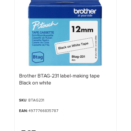
Brother BTAG-231 label-making tape
Black on white
SKU
: BTAG231
EAN:
4977766835787