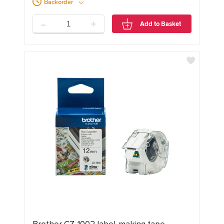
Backorder
-
+
Add to Basket