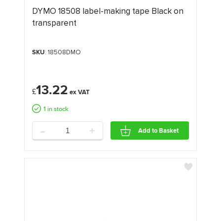
DYMO 18508 label-making tape Black on
transparent
SKU
: 18508DMO
13.22
£
1 in stock
-
+
Add to Basket