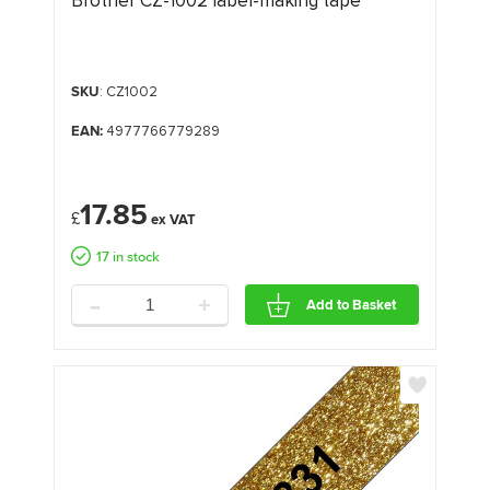
Brother CZ-1002 label-making tape
SKU
: CZ1002
EAN:
4977766779289
17.85
£
17 in stock
-
+
Add to Basket