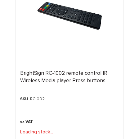
BrightSign RC-1002 remote control IR
Wireless Media player Press buttons
SKU
: RC1002
Loading stock
.
.
.