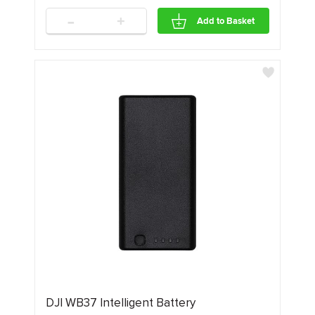
-
+
Add to Basket
DJI WB37 Intelligent Battery