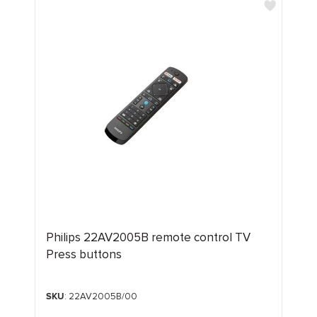
Philips 22AV2005B remote control TV
Press buttons
SKU
: 22AV2005B/00