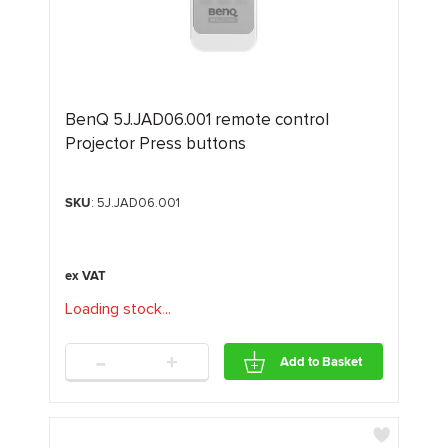
BenQ 5J.JAD06.001 remote control
Projector Press buttons
SKU
: 5J.JAD06.001
Loading stock
.
.
.
-
+
Add to Basket