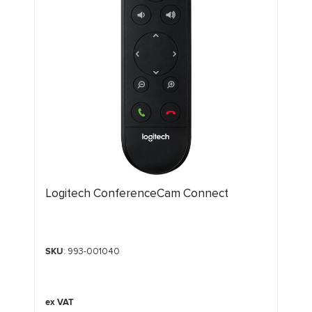
Logitech ConferenceCam Connect
SKU
: 993-001040