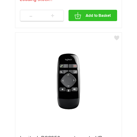
-
+
Add to Basket