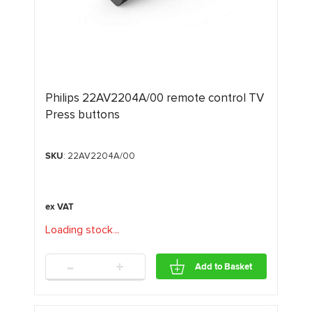
Philips 22AV2204A/00 remote control TV
Press buttons
SKU
: 22AV2204A/00
Loading stock
.
.
.
-
+
Add to Basket