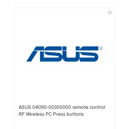
ASUS 04090-00300000 remote control
RF Wireless PC Press buttons