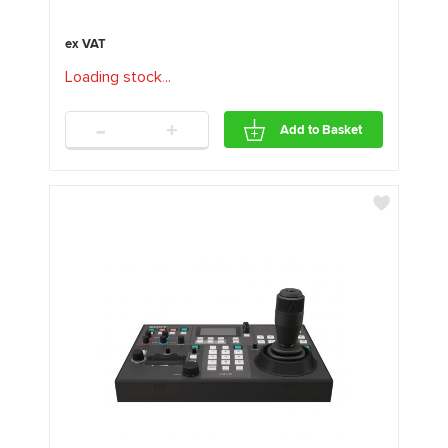
Loading stock
.
.
.
-
+
Add to Basket