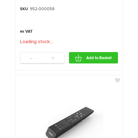
SKU
: 952-000058
Loading stock
.
.
.
-
+
Add to Basket