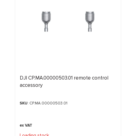
DJI CP.MA.00000503.01 remote control
accessory
SKU
: CP.MA.00000503.01
Loading stock
.
.
.