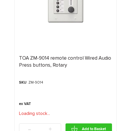
TOA ZM-9014 remote control Wired Audio
Press buttons, Rotary
SKU
: ZM-9014
Loading stock
.
.
.
-
+
Add to Basket