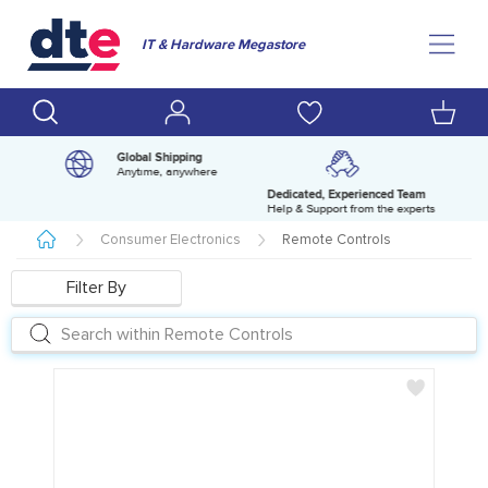
IT & Hardware Megastore
Global Shipping
Anytime, anywhere
Dedicated, Experienced Team
pm
Help & Support from the experts
Consumer Electronics
Remote Controls
Filter By