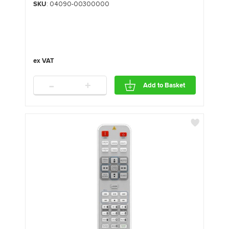
SKU
: 04090-00300000
-
+
Add to Basket