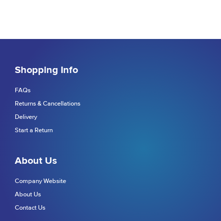
Shopping Info
FAQs
Returns & Cancellations
Delivery
Start a Return
About Us
Company Website
About Us
Contact Us