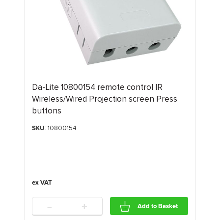
Da-Lite 10800154 remote control IR
Wireless/Wired Projection screen Press
buttons
SKU
: 10800154
-
+
Add to Basket