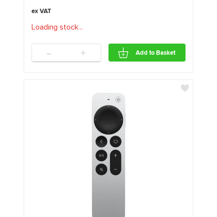
Loading stock
.
.
.
-
+
Add to Basket