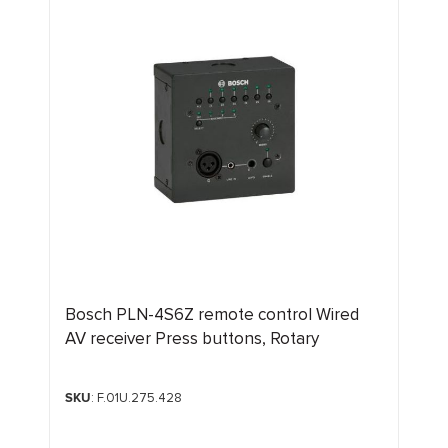
Bosch PLN-4S6Z remote control Wired
AV receiver Press buttons, Rotary
SKU
: F.01U.275.428