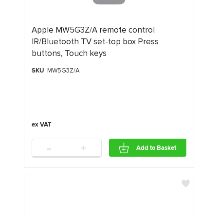
Apple MW5G3Z/A remote control
IR/Bluetooth TV set-top box Press
buttons, Touch keys
SKU
: MW5G3Z/A
-
+
Add to Basket