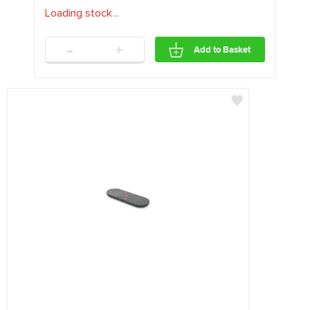
Loading stock
.
.
.
-
+
Add to Basket