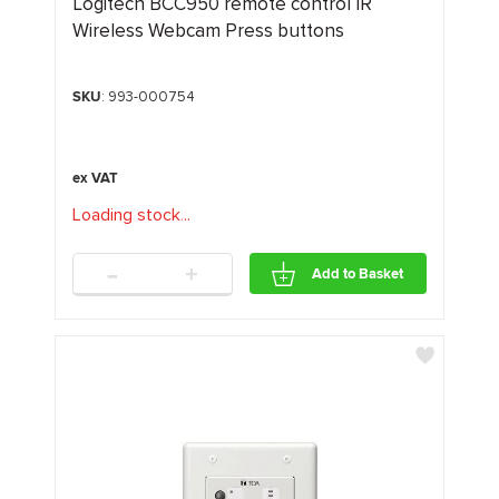
Logitech BCC950 remote control IR
Wireless Webcam Press buttons
SKU
: 993-000754
Loading stock
.
.
.
-
+
Add to Basket