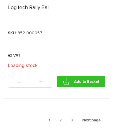
Logitech Rally Bar
SKU
: 952-000057
Loading stock
.
.
.
-
+
Add to Basket
1
2
3
Next page