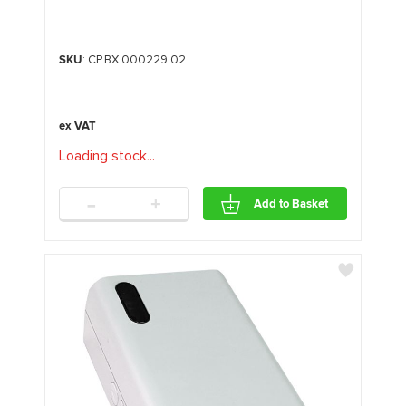
SKU
: CP.BX.000229.02
Loading stock
.
.
.
-
+
Add to Basket