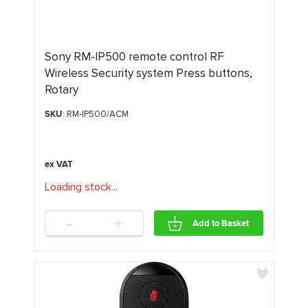
Sony RM-IP500 remote control RF
Wireless Security system Press buttons,
Rotary
SKU
: RM-IP500/ACM
Loading stock
.
.
.
-
+
Add to Basket