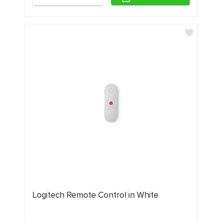
Logitech Remote Control in White