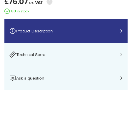
£76.07
80 in stock
Product Description
Technical Spec
Brother QL-700, DK, Direct thermal, 300 x 300 DPI, 150
Ask a question
mm/sec, Black, White
Please Login
Printing
Print technology