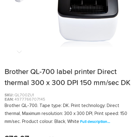
Brother QL-700 label printer Direct
thermal 300 x 300 DPI 150 mm/sec DK
SKU:
QL700ZU1
EAN:
4977766707145
Brother QL-700. Tape type: DK. Print technology: Direct
thermal, Maximum resolution: 300 x 300 DPI, Print speed: 150
mm/sec. Product colour: Black, White
Full description...