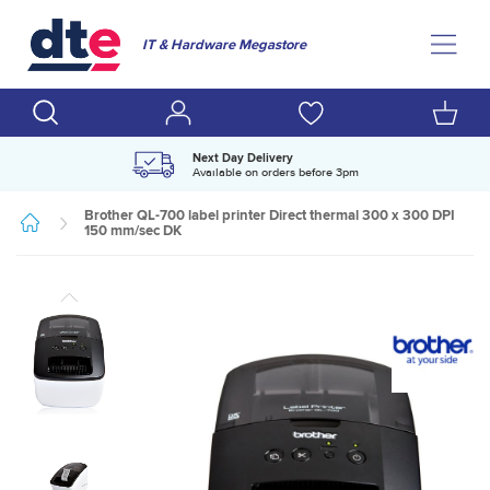
IT & Hardware Megastore
Next Day Delivery
Available on orders before 3pm
Brother QL-700 label printer Direct thermal 300 x 300 DPI
150 mm/sec DK