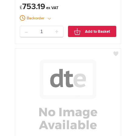
753.19
£
Backorder
-
+
Add to Basket