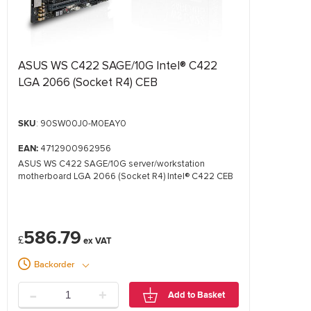
ASUS WS C422 SAGE/10G Intel® C422
LGA 2066 (Socket R4) CEB
SKU
: 90SW00J0-M0EAY0
EAN:
4712900962956
ASUS WS C422 SAGE/10G server/workstation
motherboard LGA 2066 (Socket R4) Intel® C422 CEB
586.79
£
Backorder
-
+
Add to Basket