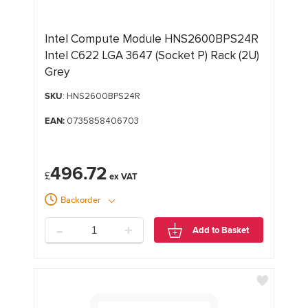
Intel Compute Module HNS2600BPS24R
Intel C622 LGA 3647 (Socket P) Rack (2U)
Grey
SKU
: HNS2600BPS24R
EAN:
0735858406703
496.72
£
Backorder
-
+
Add to Basket