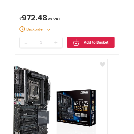
972.48
£
Backorder
-
+
Add to Basket