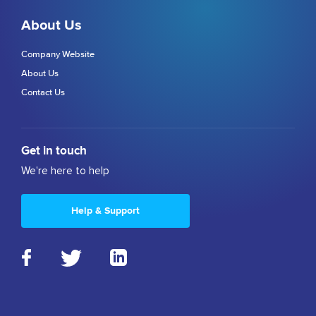
About Us
Company Website
About Us
Contact Us
Get in touch
We're here to help
Help & Support