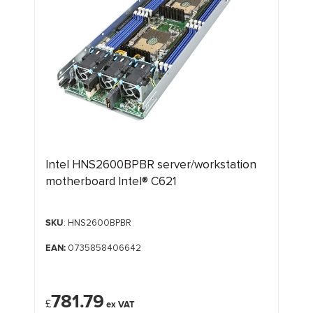
Intel HNS2600BPBR server/workstation
motherboard Intel® C621
SKU
: HNS2600BPBR
EAN:
0735858406642
781.79
£