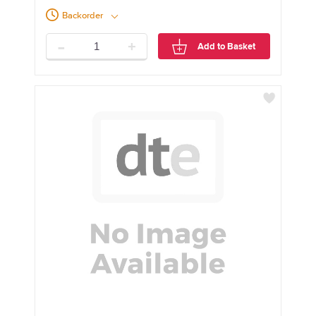
Backorder
-
+
Add to Basket