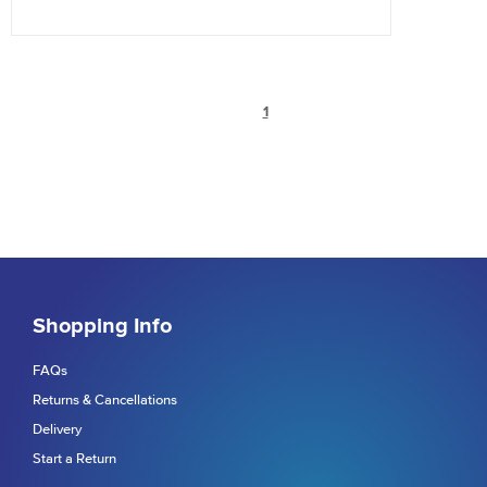
1
Shopping Info
FAQs
Returns & Cancellations
Delivery
Start a Return