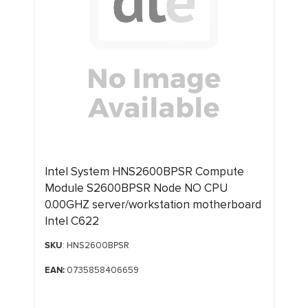
Intel System HNS2600BPSR Compute
Module S2600BPSR Node NO CPU
0.00GHZ server/workstation motherboard
Intel C622
SKU
: HNS2600BPSR
EAN:
0735858406659