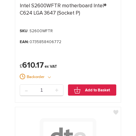
Intel S2600WFTR motherboard Intel®
C624 LGA 3647 (Socket P)
SKU
: S2600WFTR
EAN:
0735858406772
610.17
£
Backorder
-
+
Add to Basket