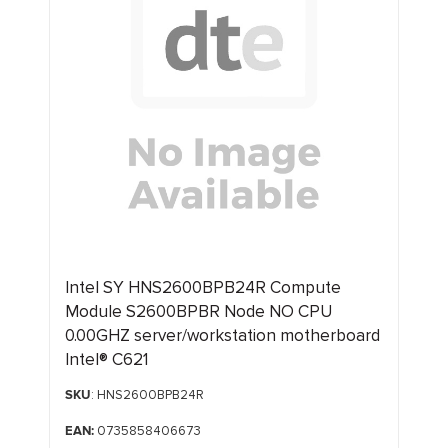
Intel SY HNS2600BPB24R Compute
Module S2600BPBR Node NO CPU
0.00GHZ server/workstation motherboard
Intel® C621
SKU
: HNS2600BPB24R
EAN:
0735858406673