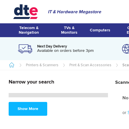
IT & Hardware Megastore
Telecom &
TVs &
Computers
Navigation
Monitors
E
Next Day Delivery
Available on orders before 3pm
Printers & Scanners
Print & Scan Accessories
Sca
Narrow your search
Scann
No 
Show More
or