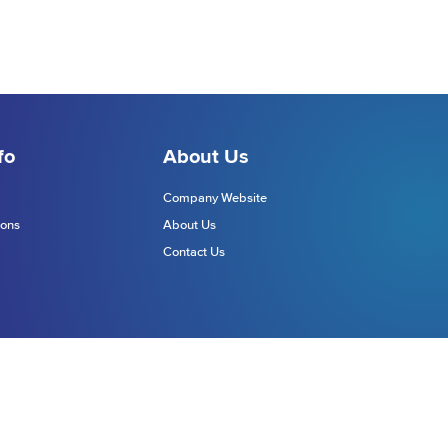
fo
About Us
Company Website
ions
About Us
Contact Us
Website Terms
Site Map
chnologies Europe Limited (DTE)