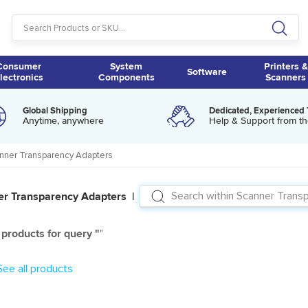
Consumer
System
Printers &
Software
lectronics
Components
Scanners
Global Shipping
Dedicated, Experienced
Anytime, anywhere
Help & Support from th
nner Transparency Adapters
er Transparency Adapters |
products for query "
"
See all products