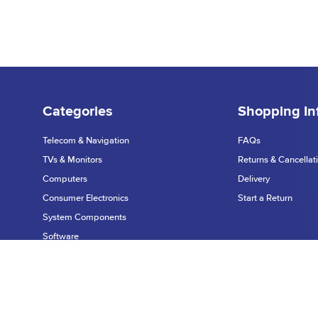
Categories
Shopping In
Telecom & Navigation
FAQs
TVs & Monitors
Returns & Cancellat
Computers
Delivery
Consumer Electronics
Start a Return
System Components
Software
Printers & Scanners
Privacy Policy
Networking
©2026 Dynamic Te
Warranty & Support
Data Input Devices