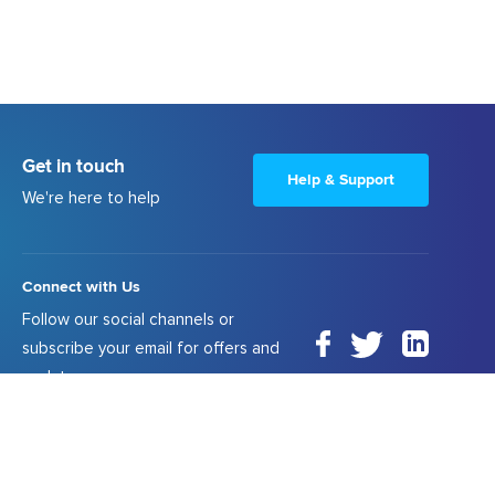
Get in touch
Help & Support
We're here to help
Connect with Us
Follow our social channels or
subscribe your email for offers and
updates.