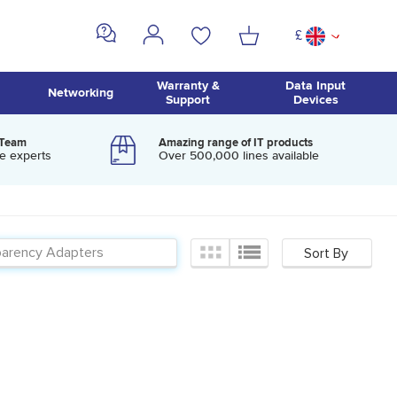
£
^
Warranty &
Data Input
Networking
Support
Devices
 Team
Amazing range of IT products
e experts
Over 500,000 lines available